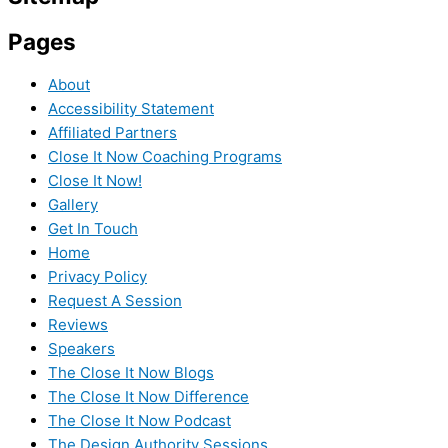
Pages
About
Accessibility Statement
Affiliated Partners
Close It Now Coaching Programs
Close It Now!
Gallery
Get In Touch
Home
Privacy Policy
Request A Session
Reviews
Speakers
The Close It Now Blogs
The Close It Now Difference
The Close It Now Podcast
The Design Authority Sessions