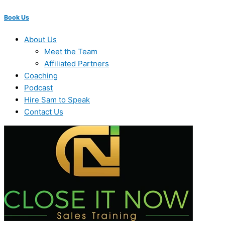
Book Us
About Us
Meet the Team
Affiliated Partners
Coaching
Podcast
Hire Sam to Speak
Contact Us