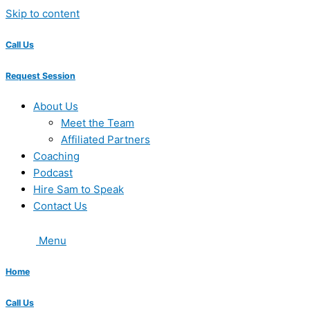
Skip to content
Call Us
Request Session
About Us
Meet the Team
Affiliated Partners
Coaching
Podcast
Hire Sam to Speak
Contact Us
Menu
Home
Call Us