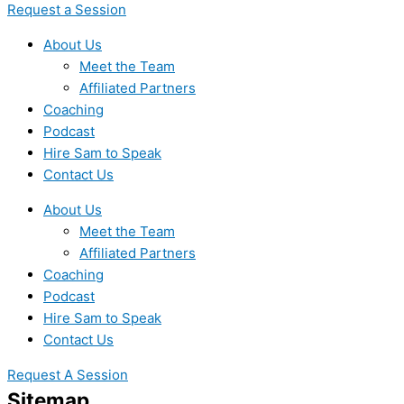
Request a Session
About Us
Meet the Team
Affiliated Partners
Coaching
Podcast
Hire Sam to Speak
Contact Us
About Us
Meet the Team
Affiliated Partners
Coaching
Podcast
Hire Sam to Speak
Contact Us
Request A Session
Sitemap