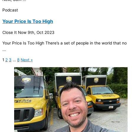
Podcast
Your Price Is Too High
Close It Now
9th, Oct 2023
Your Price Is Too High There’s a set of people in the world that no
...
1
2
3
…
8
Next »