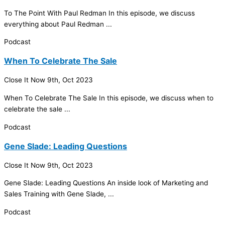
To The Point With Paul Redman In this episode, we discuss
everything about Paul Redman ...
Podcast
When To Celebrate The Sale
Close It Now
9th, Oct 2023
When To Celebrate The Sale In this episode, we discuss when to
celebrate the sale ...
Podcast
Gene Slade: Leading Questions
Close It Now
9th, Oct 2023
Gene Slade: Leading Questions An inside look of Marketing and
Sales Training with Gene Slade, ...
Podcast