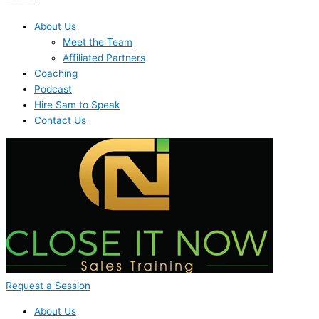
About Us
Meet the Team
Affiliated Partners
Coaching
Podcast
Hire Sam to Speak
Contact Us
Request a Session
About Us