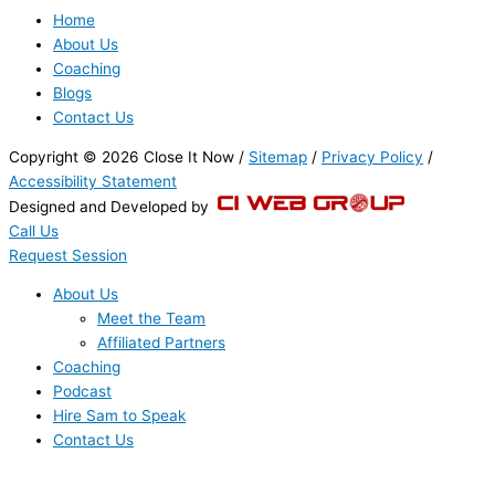
Home
About Us
Coaching
Blogs
Contact Us
Copyright © 2026 Close It Now /
Sitemap
/
Privacy Policy
/
Accessibility Statement
Designed and Developed by
Call Us
Request Session
About Us
Meet the Team
Affiliated Partners
Coaching
Podcast
Hire Sam to Speak
Contact Us