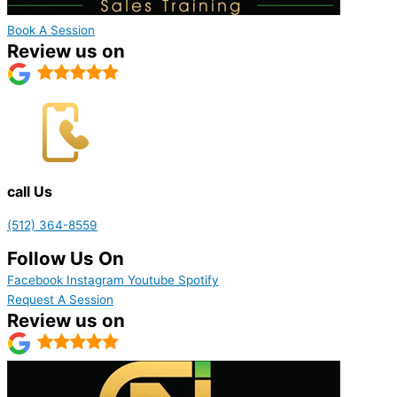
Book A Session
Review us on
call Us
(512) 364-8559
Follow Us On
Facebook
Instagram
Youtube
Spotify
Request A Session
Review us on