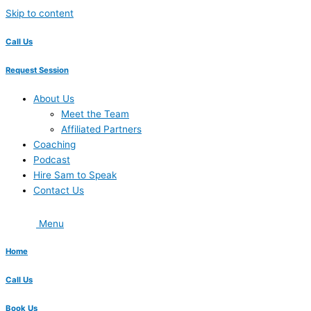
Skip to content
Call Us
Request Session
About Us
Meet the Team
Affiliated Partners
Coaching
Podcast
Hire Sam to Speak
Contact Us
Menu
Home
Call Us
Book Us