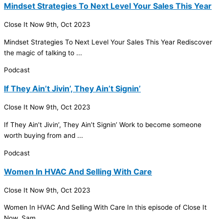
Mindset Strategies To Next Level Your Sales This Year
Close It Now
9th, Oct 2023
Mindset Strategies To Next Level Your Sales This Year Rediscover
the magic of talking to ...
Podcast
If They Ain’t Jivin’, They Ain’t Signin’
Close It Now
9th, Oct 2023
If They Ain’t Jivin’, They Ain’t Signin’ Work to become someone
worth buying from and ...
Podcast
Women In HVAC And Selling With Care
Close It Now
9th, Oct 2023
Women In
HVAC
And Selling With Care In this episode of Close It
Now, Sam ...