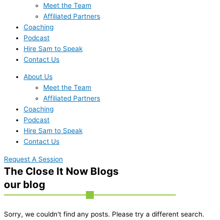
Meet the Team
Affiliated Partners
Coaching
Podcast
Hire Sam to Speak
Contact Us
About Us
Meet the Team
Affiliated Partners
Coaching
Podcast
Hire Sam to Speak
Contact Us
Request A Session
The Close It Now Blogs
our blog
Sorry, we couldn't find any posts. Please try a different search.