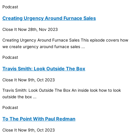
Podcast
Creating Urgency Around Furnace Sales
Close It Now
28th, Nov 2023
Creating Urgency Around
Furnace
Sales This episode covers how
we create urgency around
furnace
sales ...
Podcast
Travis Smith: Look Outside The Box
Close It Now
9th, Oct 2023
Travis Smith: Look Outside The Box An inside look how to look
outside the box ...
Podcast
To The Point With Paul Redman
Close It Now
9th, Oct 2023