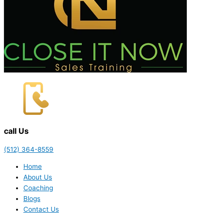
call Us
(512) 364-8559
Home
About Us
Coaching
Blogs
Contact Us