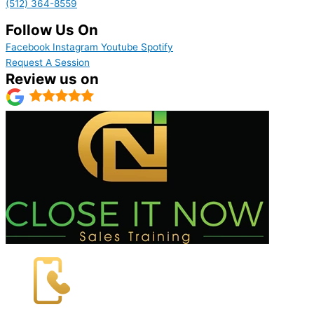
(512) 364-8559
Follow Us On
Facebook
Instagram
Youtube
Spotify
Request A Session
Review us on