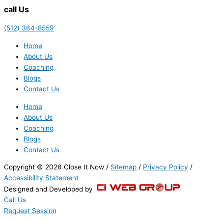
call Us
(512) 364-8559
Home
About Us
Coaching
Blogs
Contact Us
Home
About Us
Coaching
Blogs
Contact Us
Copyright © 2026 Close It Now /
Sitemap
/
Privacy Policy
/
Accessibility Statement
Designed and Developed by
Call Us
Request Session