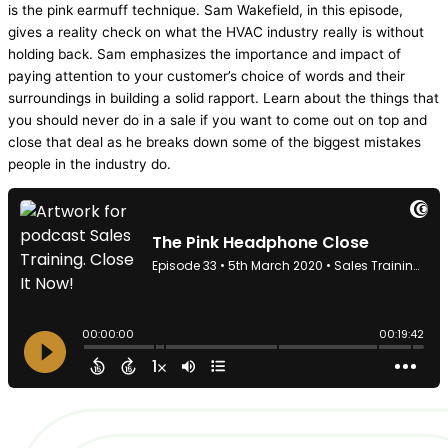
is the pink earmuff technique. Sam Wakefield, in this episode,
gives a reality check on what the
HVAC
industry really is without
holding back. Sam emphasizes the importance and impact of
paying attention to your customer’s choice of words and their
surroundings in building a solid rapport. Learn about the things that
you should never do in a sale if you want to come out on top and
close that deal as he breaks down some of the biggest mistakes
people in the industry do.