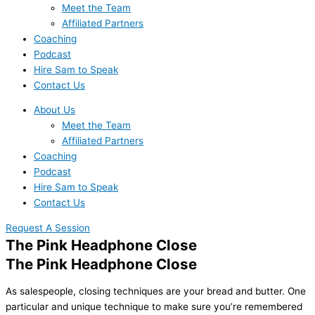
Meet the Team
Affiliated Partners
Coaching
Podcast
Hire Sam to Speak
Contact Us
About Us
Meet the Team
Affiliated Partners
Coaching
Podcast
Hire Sam to Speak
Contact Us
Request A Session
The Pink Headphone Close
The Pink Headphone Close
As salespeople, closing techniques are your bread and butter. One
particular and unique technique to make sure you’re remembered