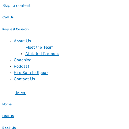
Skip to content
Call Us
Request Session
About Us
Meet the Team
Affiliated Partners
Coaching
Podcast
Hire Sam to Speak
Contact Us
Menu
Home
Call Us
Book Us