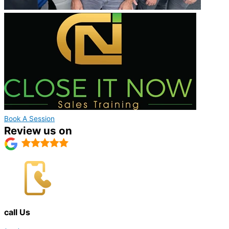
Book A Session
Review us on
call Us