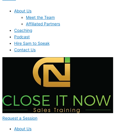
About Us
Meet the Team
Affiliated Partners
Coaching
Podcast
Hire Sam to Speak
Contact Us
Request a Session
About Us