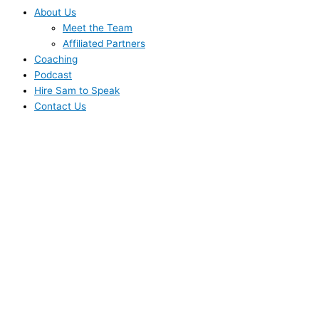
About Us
Meet the Team
Affiliated Partners
Coaching
Podcast
Hire Sam to Speak
Contact Us