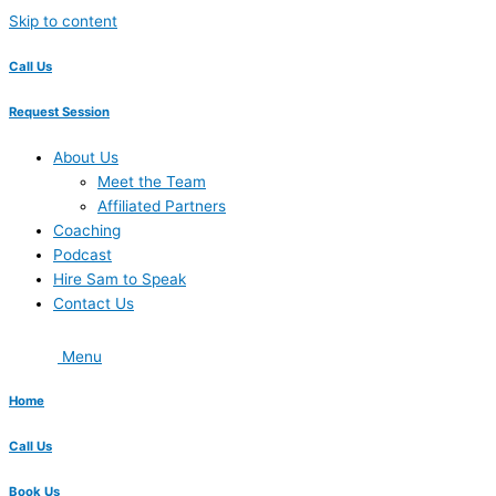
Skip to content
Call Us
Request Session
About Us
Meet the Team
Affiliated Partners
Coaching
Podcast
Hire Sam to Speak
Contact Us
Menu
Home
Call Us
Book Us