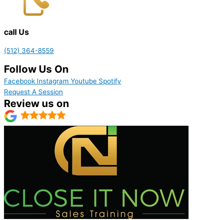
call Us
(512) 364-8559
Follow Us On
Facebook
Instagram
Youtube
Spotify
Request A Session
Review us on