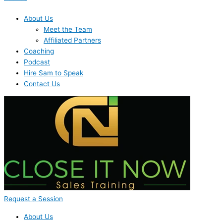
About Us
Meet the Team
Affiliated Partners
Coaching
Podcast
Hire Sam to Speak
Contact Us
Request a Session
About Us