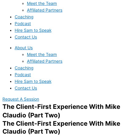
Meet the Team
Affiliated Partners
Coaching
Podcast
Hire Sam to Speak
Contact Us
About Us
Meet the Team
Affiliated Partners
Coaching
Podcast
Hire Sam to Speak
Contact Us
Request A Session
The Client-First Experience With Mike
Claudio (Part Two)
The Client-First Experience With Mike
Claudio (Part Two)