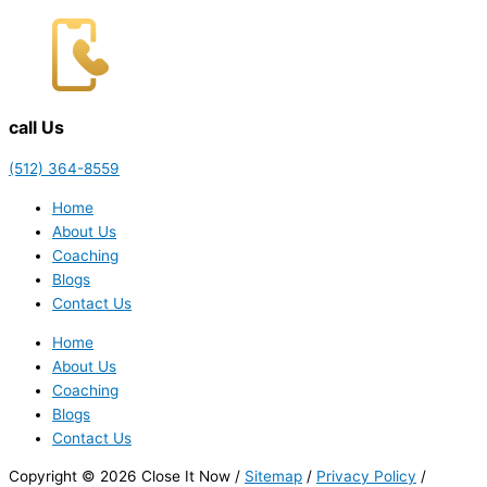
call Us
(512) 364-8559
Home
About Us
Coaching
Blogs
Contact Us
Home
About Us
Coaching
Blogs
Contact Us
Copyright © 2026 Close It Now /
Sitemap
/
Privacy Policy
/