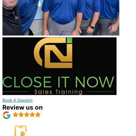
Book A Session
Review us on