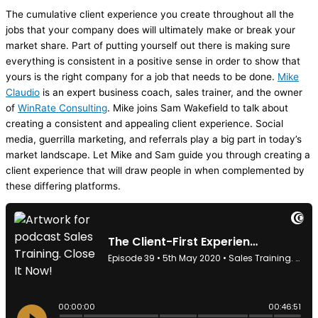
The cumulative client experience you create throughout all the
jobs that your company does will ultimately make or break your
market share. Part of putting yourself out there is making sure
everything is consistent in a positive sense in order to show that
yours is the right company for a job that needs to be done.
Mike
Claudio
is an expert business coach, sales trainer, and the owner
of
WinRate Consulting
. Mike joins Sam Wakefield to talk about
creating a consistent and appealing client experience. Social
media
, guerrilla marketing, and referrals play a big part in today’s
market landscape. Let Mike and Sam guide you through creating a
client experience that will draw people in when complemented by
these differing platforms.