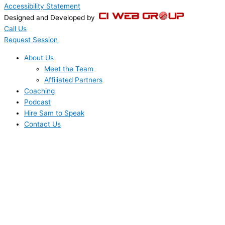
Accessibility Statement
Designed and Developed by
Call Us
Request Session
About Us
Meet the Team
Affiliated Partners
Coaching
Podcast
Hire Sam to Speak
Contact Us