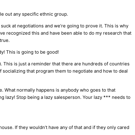
le out any specific ethnic group.
suck at negotiations and we’re going to prove it. This is why
ave recognized this and have been able to do my research that
true.
y! This is going to be good!
). This is just a reminder that there are hundreds of countries
f socializing that program them to negotiate and how to deal
ice. What normally happens is anybody who goes to that
ng lazy! Stop being a lazy salesperson. Your lazy *** needs to
ouse. If they wouldn’t have any of that and if they only cared