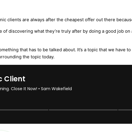
nic clients are always after the cheapest offer out there because
 of discovering what they’re truly after by doing a good job on 
something that has to be talked about. It’s a topic that we have t
rrounding the topic today.