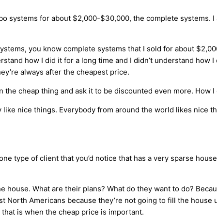
ombo systems for about $2,000-$30,000, the complete systems. 
ystems, you know complete systems that I sold for about $2,000
nd how I did it for a long time and I didn’t understand how I di
hey’re always after the cheapest price.
n the cheap thing and ask it to be discounted even more. How I o
like nice things. Everybody from around the world likes nice thi
’s one type of client that you’d notice that has a very sparse hou
 the house. What are their plans? What do they want to do? Becau
t North Americans because they’re not going to fill the house 
that is when the cheap price is important.