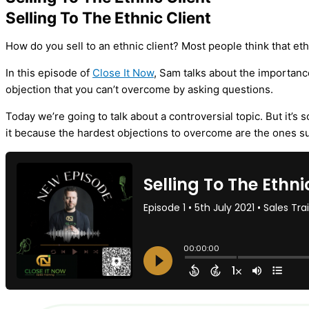
Selling To The Ethnic Client
How do you sell to an ethnic client? Most people think that eth
In this episode of
Close It Now
, Sam talks about the importance
objection that you can’t overcome by asking questions.
Today we’re going to talk about a controversial topic. But it’s 
it because the hardest objections to overcome are the ones su