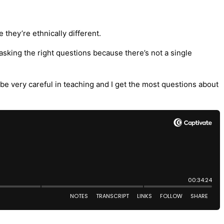
 they’re ethnically different.
asking the right questions because there’s not a single
o be very careful in teaching and I get the most questions about