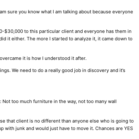
I am sure you know what I am talking about because everyone
-$30,000 to this particular client and everyone has them in
d it either. The more I started to analyze it, it came down to
vercame it is how I understood it after.
ngs. We need to do a really good job in discovery and it’s
se: Not too much furniture in the way, not too many wall
se that client is no different than anyone else who is going to
up with junk and would just have to move it. Chances are YES