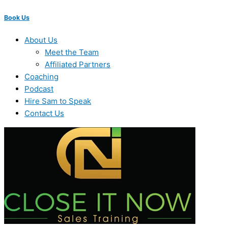
Book Us
About Us
Meet the Team
Affiliated Partners
Coaching
Podcast
Hire Sam to Speak
Contact Us