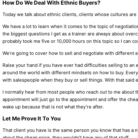
How Do We Deal With Ethnic Buyers?
Today we talk about ethnic clients, clients whose cultures are 
We have a lot to learn when it comes to the topic of negotiati
the biggest questions I get as a trainer are always about ov
probably took me five or 10,000 hours on this topic so I can co
We’re going to cover how to sell and negotiate with different 
Raise your hand if you have ever had difficulties selling to an 
around the world with different mindsets on how to buy. Everyb
with salespeople when they buy or sell things. With that said e
I normally hear from most people who reach out to me about th
appointment will just go to the appointment and offer the chea
wake up because that is not what they’re after.
Let Me Prove It To You
That client you have is the same person you know that has a nic
about the cheap price, they wouldn’t have any of that stuff.