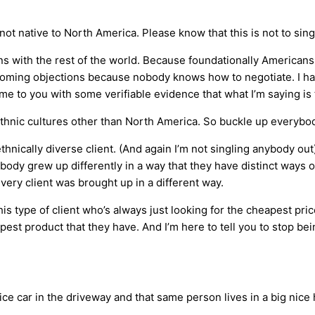
not native to North America. Please know that this is not to sing
ons with the rest of the world. Because foundationally Americans 
ercoming objections because nobody knows how to negotiate. I h
me to you with some verifiable evidence that what I’m saying is 
ethnic cultures other than North America. So buckle up everybod
ethnically diverse client. (And again I’m not singling anybody out
ody grew up differently in a way that they have distinct ways o
very client was brought up in a different way.
is type of client who’s always just looking for the cheapest pr
pest product that they have. And I’m here to tell you to stop bei
e car in the driveway and that same person lives in a big nice h