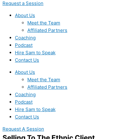
Request a Session
About Us
Meet the Team
Affiliated Partners
Coaching
Podcast
Hire Sam to Speak
Contact Us
About Us
Meet the Team
Affiliated Partners
Coaching
Podcast
Hire Sam to Speak
Contact Us
Request A Session
Selling To The Ethnic Client