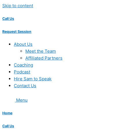
Skip to content
Call Us
Request Session
About Us
Meet the Team
Affiliated Partners
Coaching
Podcast
Hire Sam to Speak
Contact Us
Menu
Home
Call Us