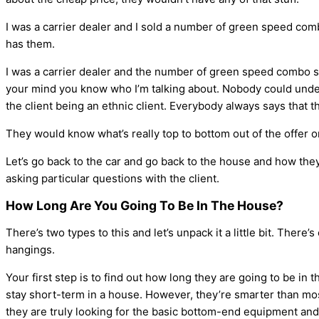
I was a carrier dealer and I sold a number of green speed c
has them.
I was a carrier dealer and the number of green speed combo s
your mind you know who I’m talking about. Nobody could understa
the client being an ethnic client. Everybody always says that t
They would know what’s really top to bottom out of the offer o
Let’s go back to the car and go back to the house and how they 
asking particular questions with the client.
How Long Are You Going To Be In The House?
There’s two types to this and let’s unpack it a little bit. There
hangings.
Your first step is to find out how long they are going to be in
stay short-term in a house. However, they’re smarter than mos
they are truly looking for the basic bottom-end equipment and 