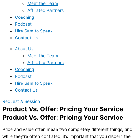
Meet the Team
Affiliated Partners
Coaching
Podcast
Hire Sam to Speak
Contact Us
About Us
Meet the Team
Affiliated Partners
Coaching
Podcast
Hire Sam to Speak
Contact Us
Request A Session
Product Vs. Offer: Pricing Your Service
Product Vs. Offer: Pricing Your Service
Price and value often mean two completely different things, and
while they’re often conflated, it’s important that you discern the