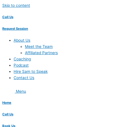
Skip to content
Call Us
Request Session
About Us
Meet the Team
Affiliated Partners
Coaching
Podcast
Hire Sam to Speak
Contact Us
Menu
Home
Call Us
Book Us