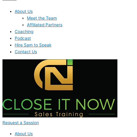
About Us
Meet the Team
Affiliated Partners
Coaching
Podcast
Hire Sam to Speak
Contact Us
Request a Session
About Us