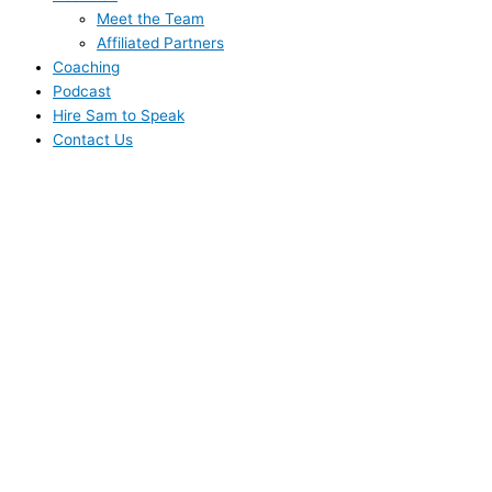
Meet the Team
Affiliated Partners
Coaching
Podcast
Hire Sam to Speak
Contact Us