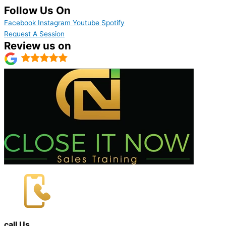
Follow Us On
Facebook
Instagram
Youtube
Spotify
Request A Session
Review us on
call Us