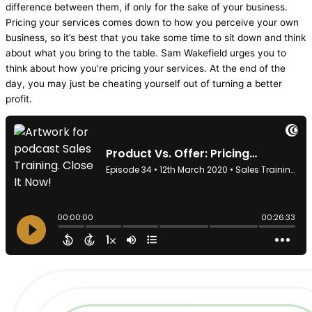
difference between them, if only for the sake of your business.
Pricing your services comes down to how you perceive your own
business, so it’s best that you take some time to sit down and think
about what you bring to the table. Sam Wakefield urges you to
think about how you’re pricing your services. At the end of the
day, you may just be cheating yourself out of turning a better
profit.