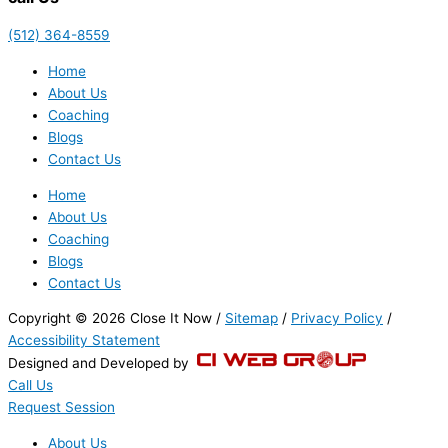
(512) 364-8559
Home
About Us
Coaching
Blogs
Contact Us
Home
About Us
Coaching
Blogs
Contact Us
Copyright © 2026 Close It Now /
Sitemap
/
Privacy Policy
/
Accessibility Statement
Designed and Developed by
Call Us
Request Session
About Us