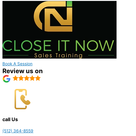
Book A Session
Review us on
call Us
(512) 364-8559