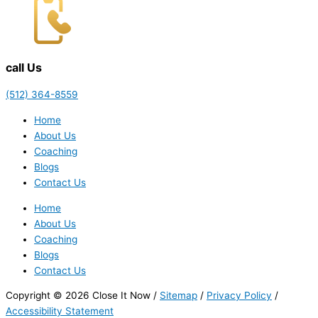
call Us
(512) 364-8559
Home
About Us
Coaching
Blogs
Contact Us
Home
About Us
Coaching
Blogs
Contact Us
Copyright © 2026 Close It Now /
Sitemap
/
Privacy Policy
/
Accessibility Statement