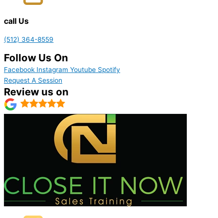
call Us
(512) 364-8559
Follow Us On
Facebook
Instagram
Youtube
Spotify
Request A Session
Review us on