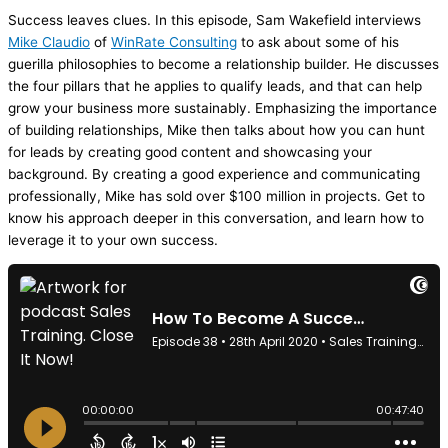
Success leaves clues. In this episode, Sam Wakefield interviews
Mike Claudio
of
WinRate Consulting
to ask about some of his
guerilla philosophies to become a relationship builder. He discusses
the four pillars that he applies to qualify leads, and that can help
grow your business more sustainably. Emphasizing the importance
of building relationships, Mike then talks about how you can hunt
for leads by creating good content and showcasing your
background. By creating a good experience and communicating
professionally, Mike has sold over $100 million in projects. Get to
know his approach deeper in this conversation, and learn how to
leverage it to your own success.