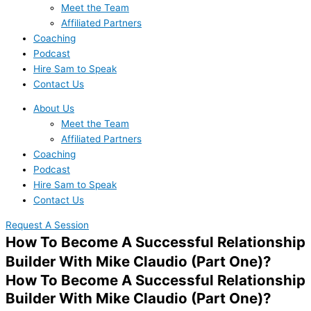
Meet the Team
Affiliated Partners
Coaching
Podcast
Hire Sam to Speak
Contact Us
About Us
Meet the Team
Affiliated Partners
Coaching
Podcast
Hire Sam to Speak
Contact Us
Request A Session
How To Become A Successful Relationship
Builder With Mike Claudio (Part One)?
How To Become A Successful Relationship
Builder With Mike Claudio (Part One)?