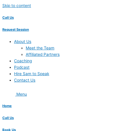
Skip to content
Call Us
Request Session
About Us
Meet the Team
Affiliated Partners
Coaching
Podcast
Hire Sam to Speak
Contact Us
Menu
Home
Call Us
Book Us