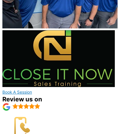
Book A Session
Review us on