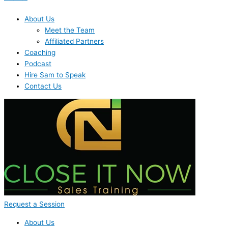
About Us
Meet the Team
Affiliated Partners
Coaching
Podcast
Hire Sam to Speak
Contact Us
Request a Session
About Us