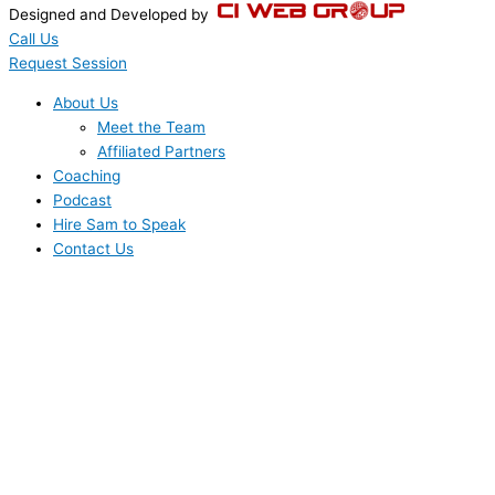
Designed and Developed by
Call Us
Request Session
About Us
Meet the Team
Affiliated Partners
Coaching
Podcast
Hire Sam to Speak
Contact Us