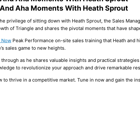
h And Aha Moments With Heath Sprout
the privilege of sitting down with Heath Sprout, the Sales Mana
owth of Triangle and shares the pivotal moments that have shape
t Now
Peak Performance on-site sales training that Heath and h
’s sales game to new heights.
through as he shares valuable insights and practical strategies
nowledge to revolutionize your approach and drive remarkable res
 to thrive in a competitive market. Tune in now and gain the in