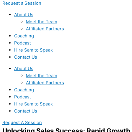
Request a Session
About Us
Meet the Team
Affiliated Partners
Coaching
Podcast
Hire Sam to Speak
Contact Us
About Us
Meet the Team
Affiliated Partners
Coaching
Podcast
Hire Sam to Speak
Contact Us
Request A Session
Unlocking Sales Success: Rapid Growt