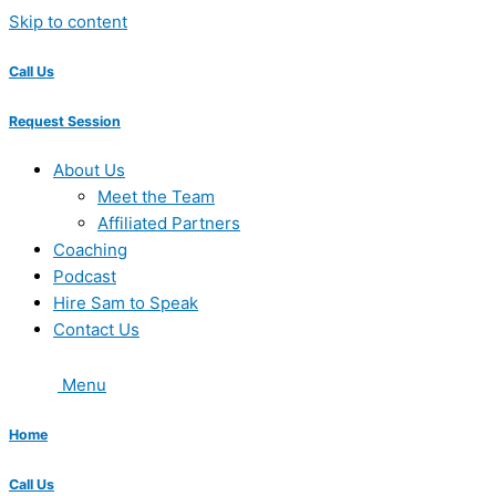
Skip to content
Call Us
Request Session
About Us
Meet the Team
Affiliated Partners
Coaching
Podcast
Hire Sam to Speak
Contact Us
Menu
Home
Call Us