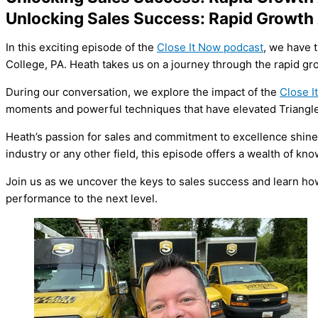
Unlocking Sales Success: Rapid Growt
In this exciting episode of the
Close It Now podcast
, we have 
College, PA. Heath takes us on a journey through the rapid gr
During our conversation, we explore the impact of the
Close I
moments and powerful techniques that have elevated Triangle
Heath’s passion for sales and commitment to excellence shine 
industry or any other field, this episode offers a wealth of k
Join us as we uncover the keys to sales success and learn how
performance to the next level.