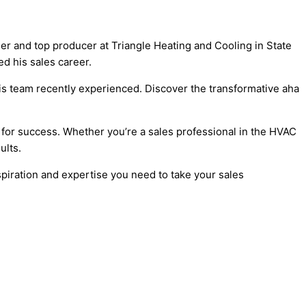
ger and top producer at Triangle Heating and Cooling in State
d his sales career.
is team recently experienced. Discover the transformative aha
 for success. Whether you’re a sales professional in the
HVAC
ults.
spiration and expertise you need to take your sales