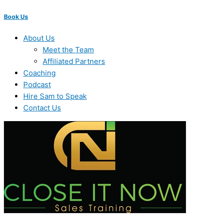
Book Us
About Us
Meet the Team
Affiliated Partners
Coaching
Podcast
Hire Sam to Speak
Contact Us