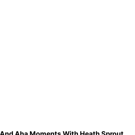
h And Aha Moments With Heath Sprout