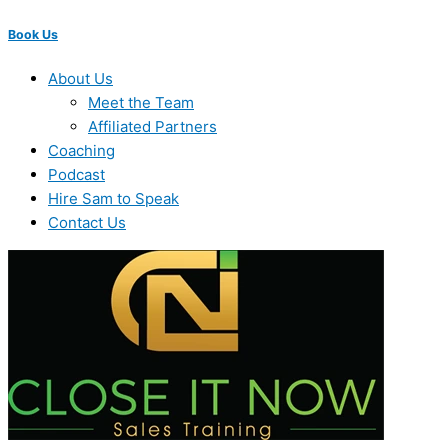
Book Us
About Us
Meet the Team
Affiliated Partners
Coaching
Podcast
Hire Sam to Speak
Contact Us