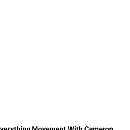
y Everything Movement With Cameron