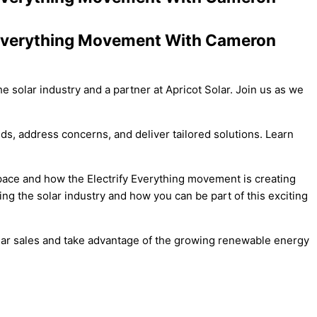
y Everything Movement With Cameron
e solar industry and a partner at Apricot Solar. Join us as we
ds, address concerns, and deliver tailored solutions. Learn
pace and how the Electrify Everything movement is creating
ting the solar industry and how you can be part of this exciting
 solar sales and take advantage of the growing renewable energy