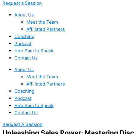
Request a Session
About Us
Meet the Team
Affiliated Partners
Coaching
Podcast
Hire Sam to Speak
Contact Us
About Us
Meet the Team
Affiliated Partners
Coaching
Podcast
Hire Sam to Speak
Contact Us
Request A Session
Unleashing Sales Power: Mastering Dis