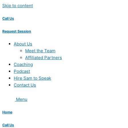
Skip to content
Call Us
Request Session
About Us
Meet the Team
Affiliated Partners
Coaching
Podcast
Hire Sam to Speak
Contact Us
Menu
Home
Call Us