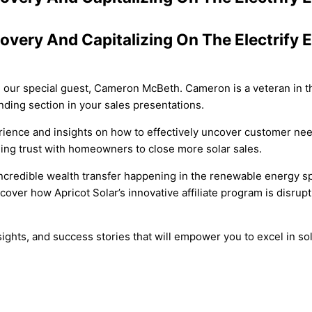
covery And Capitalizing On The Electrif
th our special guest, Cameron McBeth. Cameron is a veteran in th
nding section in your sales presentations.
erience and insights on how to effectively uncover customer nee
ilding trust with homeowners to close more solar sales.
 incredible wealth transfer happening in the renewable energy s
cover how Apricot Solar’s innovative affiliate program is disrup
insights, and success stories that will empower you to excel in