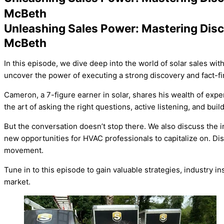
McBeth
Unleashing Sales Power: Mastering Dis
McBeth
In this episode, we dive deep into the world of solar sales wi
uncover the power of executing a strong discovery and fact-fi
Cameron, a 7-figure earner in solar, shares his wealth of exp
the art of asking the right questions, active listening, and bu
But the conversation doesn’t stop there. We also discuss the
new opportunities for
HVAC
professionals to capitalize on. Dis
movement.
Tune in to this episode to gain valuable strategies, industry 
market.