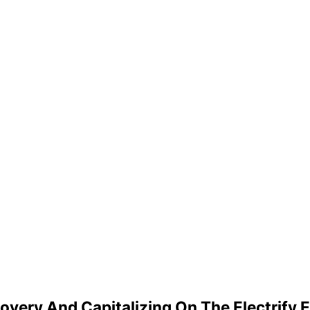
covery And Capitalizing On The Electrif