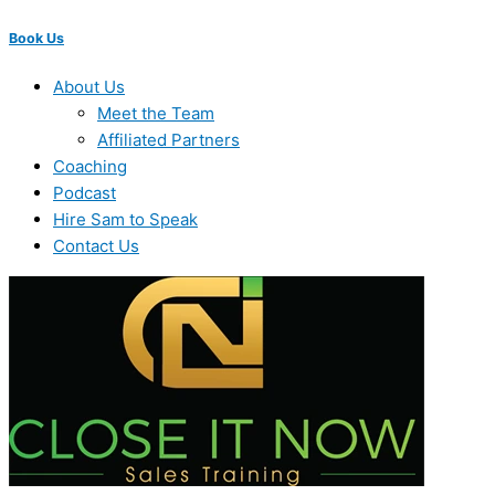
Book Us
About Us
Meet the Team
Affiliated Partners
Coaching
Podcast
Hire Sam to Speak
Contact Us