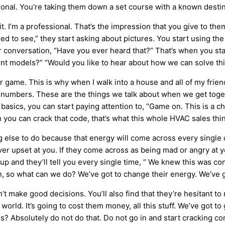
onal. You’re taking them down a set course with a known destin
 it. I’m a professional. That’s the impression that you give to t
 to see,” they start asking about pictures. You start using th
r conversation, “Have you ever heard that?” That’s when you sta
ent models?” “Would you like to hear about how we can solve thi
er game. This is why when I walk into a house and all of my frien
se numbers. These are the things we talk about when we get toge
asics, you can start paying attention to, “Game on. This is a ches
 you can crack that code, that’s what this whole
HVAC
sales thin
ng else to do because that energy will come across every single 
er upset at you. If they come across as being mad or angry at you
up and they’ll tell you every single time, “ We knew this was com
on, so what can we do? We’ve got to change their energy. We’ve g
t make good decisions. You’ll also find that they’re hesitant to m
world. It’s going to cost them money, all this stuff. We’ve got 
Absolutely do not do that. Do not go in and start cracking corn