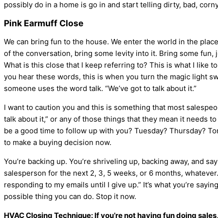
possibly do in a home is go in and start telling dirty, bad, corn
Pink Earmuff Close
We can bring fun to the house. We enter the world in the place t
of the conversation, bring some levity into it. Bring some fun, 
What is this close that I keep referring to? This is what I like
you hear these words, this is when you turn the magic light swi
someone uses the word talk. “We’ve got to talk about it.”
I want to caution you and this is something that most salespeopl
talk about it,” or any of those things that they mean it needs 
be a good time to follow up with you? Tuesday? Thursday? Tomo
to make a buying decision now.
You’re backing up. You’re shriveling up, backing away, and sayi
salesperson for the next 2, 3, 5 weeks, or 6 months, whateve
responding to my emails until I give up.” It’s what you’re sayin
possible thing you can do. Stop it now.
HVAC
Closing Technique: If you’re not having fun doing sales