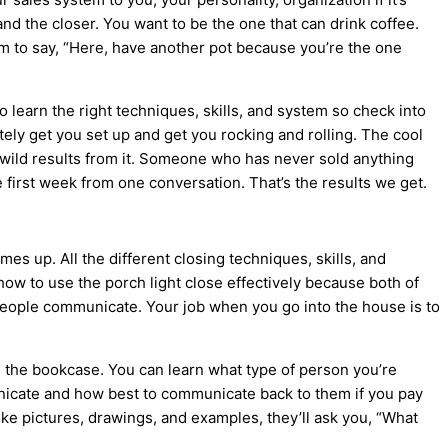
nd the closer. You want to be the one that can drink coffee.
em to say, “Here, have another pot because you’re the one
o learn the right techniques, skills, and system so check into
tely get you set up and get you rocking and rolling. The cool
ng wild results from it. Someone who has never sold anything
 first week from one conversation. That’s the results we get.
mes up. All the different closing techniques, skills, and
 how to use the porch light close effectively because both of
 people communicate. Your job when you go into the house is to
n the bookcase. You can learn what type of person you’re
nicate and how best to communicate back to them if you pay
 like pictures, drawings, and examples, they’ll ask you, “What