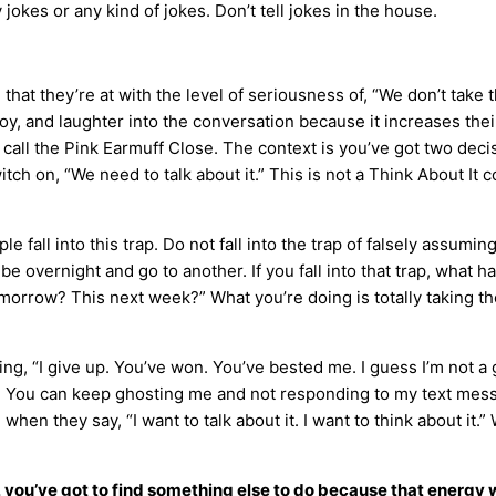
y jokes or any kind of jokes. Don’t tell jokes in the house.
hat they’re at with the level of seriousness of, “We don’t take t
joy, and laughter into the conversation because it increases their
 to call the Pink Earmuff Close. The context is you’ve got two de
tch on, “We need to talk about it.” This is not a Think About It
e fall into this trap. Do not fall into the trap of falsely assumi
to be overnight and go to another. If you fall into that trap, wha
rrow? This next week?” What you’re doing is totally taking the
ng, “I give up. You’ve won. You’ve bested me. I guess I’m not a 
r. You can keep ghosting me and not responding to my text mess
g when they say, “I want to talk about it. I want to think about it
, you’ve got to find something else to do because that energy 