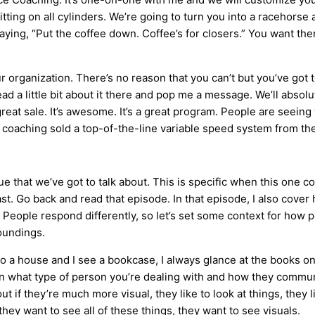
ing on all cylinders. We’re going to turn you into a racehorse a
aying, “Put the coffee down. Coffee’s for closers.” You want th
r organization. There’s no reason that you can’t but you’ve got t
ad a little bit about it there and pop me a message. We’ll absolu
e great sale. It’s awesome. It’s a great program. People are seei
 coaching sold a top-of-the-line variable speed system from the
ue that we’ve got to talk about. This is specific when this one co
st. Go back and read that episode. In that episode, I also cover
n. People respond differently, so let’s set some context for how
roundings.
nto a house and I see a bookcase, I always glance at the books o
n what type of person you’re dealing with and how they commu
ut if they’re much more visual, they like to look at things, they
 they want to see all of these things, they want to see visuals.