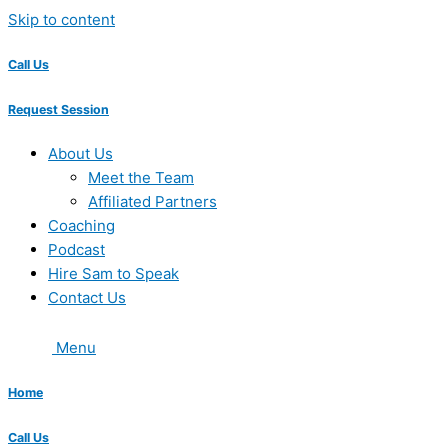
Skip to content
Call Us
Request Session
About Us
Meet the Team
Affiliated Partners
Coaching
Podcast
Hire Sam to Speak
Contact Us
Menu
Home
Call Us