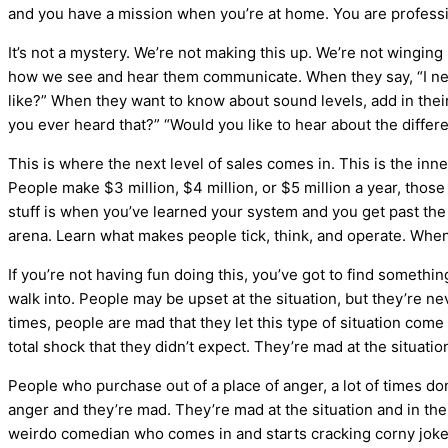
and you have a mission when you’re at home. You are professi
It’s not a mystery. We’re not making this up. We’re not winging
how we see and hear them communicate. When they say, “I need
like?” When they want to know about sound levels, add in thei
you ever heard that?” “Would you like to hear about the differ
This is where the next level of sales comes in. This is the inn
People make $3 million, $4 million, or $5 million a year, tho
stuff is when you’ve learned your system and you get past the b
arena. Learn what makes people tick, think, and operate. When
If you’re not having fun doing this, you’ve got to find somethi
walk into. People may be upset at the situation, but they’re nev
times, people are mad that they let this type of situation come 
total shock that they didn’t expect. They’re mad at the situati
People who purchase out of a place of anger, a lot of times don’
anger and they’re mad. They’re mad at the situation and in the 
weirdo comedian who comes in and starts cracking corny jokes? 