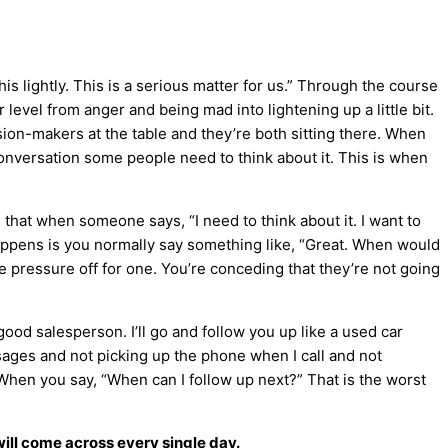
his lightly. This is a serious matter for us.” Through the course
 level from anger and being mad into lightening up a little bit.
cision-makers at the table and they’re both sitting there. When
 conversation some people need to think about it. This is when
ng that when someone says, “I need to think about it. I want to
t happens is you normally say something like, “Great. When would
 pressure off for one. You’re conceding that they’re not going
good salesperson. I’ll go and follow you up like a used car
ages and not picking up the phone when I call and not
.” When you say, “When can I follow up next?” That is the worst
will come across every single day.