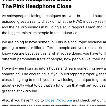
The Pink Headphone Close
As salespeople, closing techniques are your bread and butter
episode, gives a reality check on what the
HVAC
industry real
and their surroundings in building a solid rapport. Learn abou
the biggest mistakes people in the industry do.
We are going to have some fun. This is a cool topic because at t
getting to meet a million different people and you’re in all k
know you are because this is what you’re doing, you have to l
different personality traits of people, how people live, their b
I love it when I can go into a house and learn something new a
something. The cool thing is if you build rapport properly, ther
close. I’m going to teach you a new closing technique to get pe
about exactly what to do that’s a lot of fun that will get you pa
great so stick around.
Also, if you haven’t, go to
CloseItNow.com
and check out our c
hits, check out the next level of coaching. It’s High-Performan