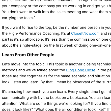
your company or the company you’re working in and get you hitt
You don’t want to walk into the sales meeting and want them s
carrying the team.”
If you want to rise to the top, be the number one person in you
the High-Performance Coaching. It’s at
CloseItNow.com
and re
part is it’s so affordable. It’s less than the commission on on
about the single-stage, on the first week of doing one-on-one
Learn From Other People
Let’s move into the topic. This topic is another closing techniq
methods and we’ve talked about the
Ping Pong Close
in the pa
those are tied together as for the same scenario and situatio
look, listen and learn. By that, I mean be observant of the sur
It’s amazing how much you can learn. Every single time I go i
communicating with by the books on a bookcase. You can lear
attention. What are some things we’re looking for? If you find o
does it look like?” “What does the
air conditioner
look like?” If