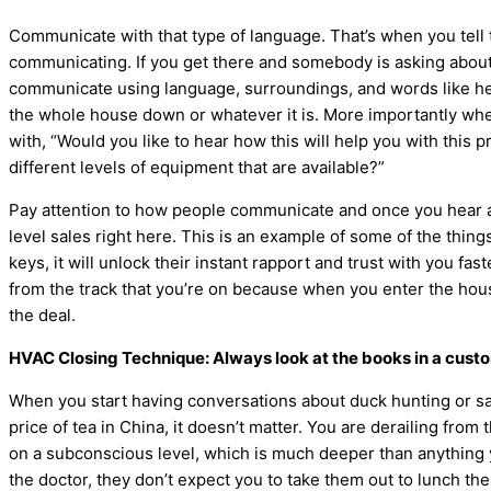
Communicate with that type of language. That’s when you tell t
communicating. If you get there and somebody is asking about n
communicate using language, surroundings, and words like hear
the whole house down or whatever it is. More importantly whe
with, “Would you like to hear how this will help you with this
different levels of equipment that are available?”
Pay attention to how people communicate and once you hear and
level sales right here. This is an example of some of the thin
keys, it will unlock their instant rapport and trust with you fas
from the track that you’re on because when you enter the house, 
the deal.
HVAC
Closing Technique: Always look at the books in a cust
When you start having conversations about duck hunting or savi
price of tea in China, it doesn’t matter. You are derailing from 
on a subconscious level, which is much deeper than anything you 
the doctor, they don’t expect you to take them out to lunch the 