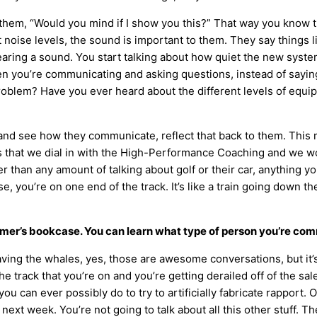
hem, “Would you mind if I show you this?” That way you know tha
oise levels, the sound is important to them. They say things lik
ing a sound. You start talking about how quiet the new system 
n you’re communicating and asking questions, instead of sayin
 problem? Have you ever heard about the different levels of equi
 see how they communicate, reflect that back to them. This may
gs that we dial in with the High-Performance Coaching and we wo
ter than any amount of talking about golf or their car, anything y
you’re on one end of the track. It’s like a train going down the t
omer’s bookcase. You can learn what type of person you’re com
ng the whales, yes, those are awesome conversations, but it’s n
the track that you’re on and you’re getting derailed off of the sale
can ever possibly do to try to artificially fabricate rapport. Ou
next week. You’re not going to talk about all this other stuff. T