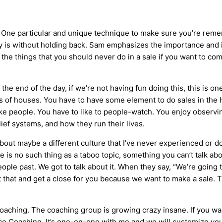
. One particular and unique technique to make sure you’re reme
ly is without holding back. Sam emphasizes the importance and 
t the things that you should never do in a sale if you want to c
he end of the day, if we’re not having fun doing this, this is on
inds of houses. You have to have some element to do sales in the
ike people. You have to like to people-watch. You enjoy observi
elief systems, and how they run their lives.
bout maybe a different culture that I’ve never experienced or d
e is no such thing as a taboo topic, something you can’t talk abou
ople past. We got to talk about it. When they say, “We’re going t
st that and get a close for you because we want to make a sale. Tha
oaching. The coaching group is growing crazy insane. If you wa
ce Coaching. It’s one-on-one with me and we will customize your 