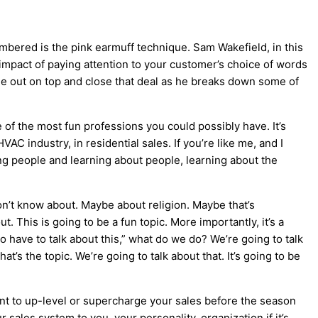
mbered is the pink earmuff technique. Sam Wakefield, in this
impact of paying attention to your customer’s choice of words
ome out on top and close that deal as he breaks down some of
e of the most fun professions you could possibly have. It’s
HVAC
industry, in residential sales. If you’re like me, and I
ng people and learning about people, learning about the
on’t know about. Maybe about religion. Maybe that’s
t. This is going to be a fun topic. More importantly, it’s a
o have to talk about this,” what do we do? We’re going to talk
t’s the topic. We’re going to talk about that. It’s going to be
nt to up-level or supercharge your sales before the season
sales system to you, your personality, organization if it’s