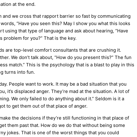
ation at the end.
hem and we cross that rapport barrier so fast by communicating
e words, “Have you seen this? May I show you what this looks
rt using that type of language and ask about hearing, “Have
s problem for you?” That is the key.
ds are top-level comfort consultants that are crushing it.
ther. We don’t talk about, “How do you present this?” The fun
s match.” This is the psychology that is a blast to play in this
g turns into fun.
day. People want to work. It may be a bad situation that you
, it’s displaced anger. They’re mad at the situation. A lot of
ing. We only failed to do anything about it.” Seldom is it a
ot to get them out of that place of anger.
ake the decisions if they’re still functioning in that place of
to get them past that. How do we do that without being some
y jokes. That is one of the worst things that you could