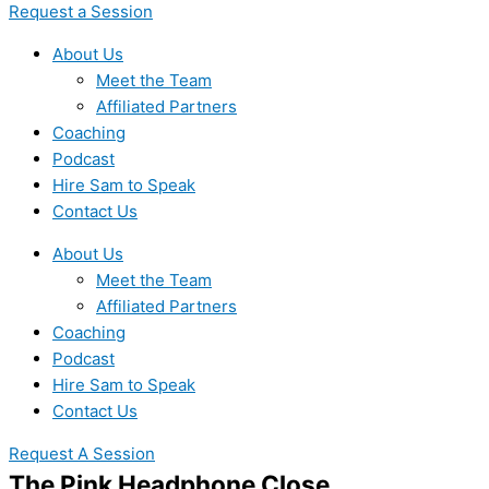
Request a Session
About Us
Meet the Team
Affiliated Partners
Coaching
Podcast
Hire Sam to Speak
Contact Us
About Us
Meet the Team
Affiliated Partners
Coaching
Podcast
Hire Sam to Speak
Contact Us
Request A Session
The Pink Headphone Close