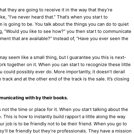
t they are going to receive it in the way that they’re
e, “I’ve never heard that.” That’s when you start to
is going to be. You talk about the things you can do to quiet
g, “Would you like to see how?” you then start to communicate
pment that are available?” Instead of, “Have you ever seen the
 seem like a small thing, but I guarantee you this is next-
rk together on it. When you can start to recognize these little
ou could possibly ever do. More importantly, it doesn’t derail
rack and at the other end of the track is the sale. It’s closing
municating with by their books.
ot the time or place for it. When you start talking about the
. This is how to instantly build rapport a little along the way
r job is to be friendly not to be their friend. When you go to
hey’ll be friendly but they’re professionals. They have a mission