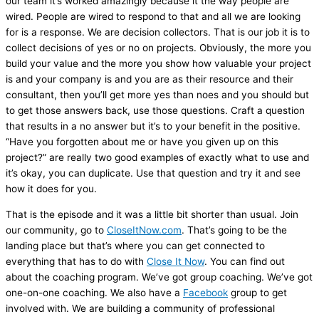
our team it’s worked amazingly because it the way people are
wired. People are wired to respond to that and all we are looking
for is a response. We are decision collectors. That is our job it is to
collect decisions of yes or no on projects. Obviously, the more you
build your value and the more you show how valuable your project
is and your company is and you are as their resource and their
consultant, then you’ll get more yes than noes and you should but
to get those answers back, use those questions. Craft a question
that results in a no answer but it’s to your benefit in the positive.
“Have you forgotten about me or have you given up on this
project?” are really two good examples of exactly what to use and
it’s okay, you can duplicate. Use that question and try it and see
how it does for you.
That is the episode and it was a little bit shorter than usual. Join
our community, go to
CloseItNow.com
. That’s going to be the
landing place but that’s where you can get connected to
everything that has to do with
Close It Now
. You can find out
about the coaching program. We’ve got group coaching. We’ve got
one-on-one coaching. We also have a
Facebook
group to get
involved with. We are building a community of professional