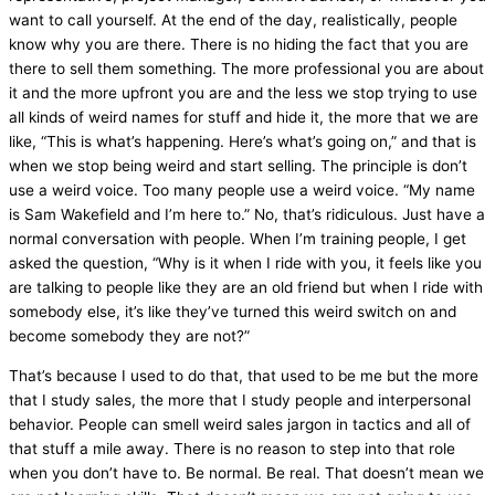
want to call yourself. At the end of the day, realistically, people
know why you are there. There is no hiding the fact that you are
there to sell them something. The more professional you are about
it and the more upfront you are and the less we stop trying to use
all kinds of weird names for stuff and hide it, the more that we are
like, “This is what’s happening. Here’s what’s going on,” and that is
when we stop being weird and start selling. The principle is don’t
use a weird voice. Too many people use a weird voice. “My name
is Sam Wakefield and I’m here to.” No, that’s ridiculous. Just have a
normal conversation with people. When I’m training people, I get
asked the question, “Why is it when I ride with you, it feels like you
are talking to people like they are an old friend but when I ride with
somebody else, it’s like they’ve turned this weird switch on and
become somebody they are not?”
That’s because I used to do that, that used to be me but the more
that I study sales, the more that I study people and interpersonal
behavior. People can smell weird sales jargon in tactics and all of
that stuff a mile away. There is no reason to step into that role
when you don’t have to. Be normal. Be real. That doesn’t mean we