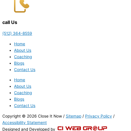
call Us
(512) 364-8559
Home
About Us
Coaching
Blogs
Contact Us
Home
About Us
Coaching
Blogs
Contact Us
Copyright © 2026 Close It Now /
Sitemap
/
Privacy Policy
/
Accessibility Statement
Designed and Developed by