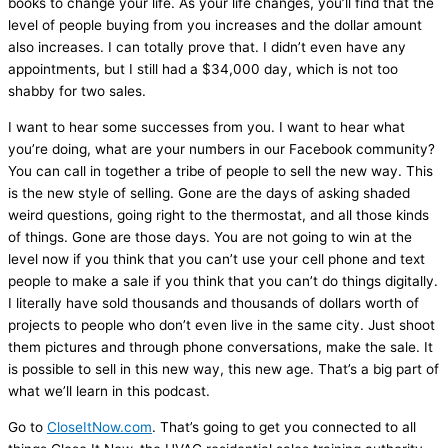
books to change your life. As your life changes, you’ll find that the
level of people buying from you increases and the dollar amount
also increases. I can totally prove that. I didn’t even have any
appointments, but I still had a $34,000 day, which is not too
shabby for two sales.
I want to hear some successes from you. I want to hear what
you’re doing, what are your numbers in our Facebook community?
You can call in together a tribe of people to sell the new way. This
is the new style of selling. Gone are the days of asking shaded
weird questions, going right to the
thermostat
, and all those kinds
of things. Gone are those days. You are not going to win at the
level now if you think that you can’t use your cell phone and text
people to make a sale if you think that you can’t do things digitally.
I literally have sold thousands and thousands of dollars worth of
projects to people who don’t even live in the same city. Just shoot
them pictures and through phone conversations, make the sale. It
is possible to sell in this new way, this new age. That’s a big part of
what we’ll learn in this podcast.
Go to
CloseItNow.com
. That’s going to get you connected to all