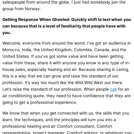
salespeople from around the globe. I just had somebody join the
group from Norway.
Getting Response When Ghosted: Quickly shift to text when you
can because that is a level of familiarity that people have with
you.
Welcome, everyone from around the world. I’ve got an audience in
Morocco, India, the United Kingdom, Colombia, Canada, and the
United States. If you’ve got some value and have been getting
value from these, share it with anyone you know in any type of in-
house sales, especially heating and air. Because sharing is caring,
this is a way that we can grow and raise the standard of our
profession. It’s way too much like the Wild Wild West out there.
Let’s raise the standard of our profession. When people
call
for an
air conditioning quote, they need to have confidence that they are
going to get a professional experience.
We know that when you get connected with us, the skills that you
learn, the techniques, and the principles will turn you into a
professional heating and air Comfort consultant, Comfort
representative, project manager, Comfort advisor, or whatever you