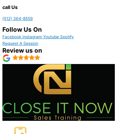
call Us
(512) 364-8559
Follow Us On
Facebook
Instagram
Youtube
Spotify
Request A Session
Review us on