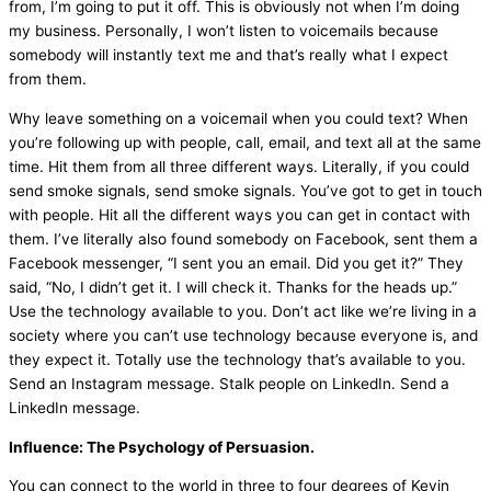
from, I’m going to put it off. This is obviously not when I’m doing
my business. Personally, I won’t listen to voicemails because
somebody will instantly text me and that’s really what I expect
from them.
Why leave something on a voicemail when you could text? When
you’re following up with people, call, email, and text all at the same
time. Hit them from all three different ways. Literally, if you could
send smoke signals, send smoke signals. You’ve got to get in touch
with people. Hit all the different ways you can get in contact with
them. I’ve literally also found somebody on Facebook, sent them a
Facebook messenger, “I sent you an email. Did you get it?” They
said, “No, I didn’t get it. I will check it. Thanks for the heads up.”
Use the technology available to you. Don’t act like we’re living in a
society where you can’t use technology because everyone is, and
they expect it. Totally use the technology that’s available to you.
Send an Instagram message. Stalk people on LinkedIn. Send a
LinkedIn message.
Influence: The Psychology of Persuasion.
You can connect to the world in three to four degrees of Kevin