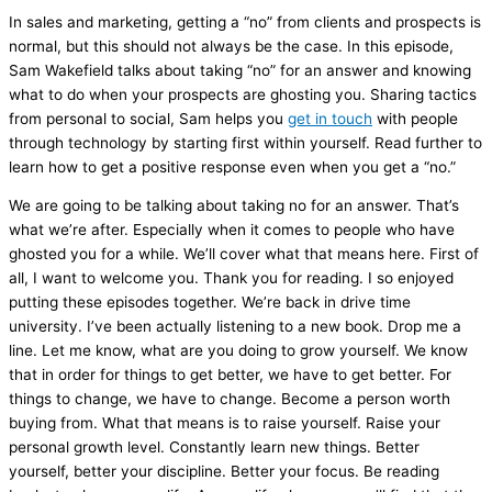
In sales and marketing, getting a “no” from clients and prospects is
normal, but this should not always be the case. In this episode,
Sam Wakefield talks about taking “no” for an answer and knowing
what to do when your prospects are ghosting you. Sharing tactics
from personal to social, Sam helps you
get in touch
with people
through technology by starting first within yourself. Read further to
learn how to get a positive response even when you get a “no.”
We are going to be talking about taking no for an answer. That’s
what we’re after. Especially when it comes to people who have
ghosted you for a while. We’ll cover what that means here. First of
all, I want to welcome you. Thank you for reading. I so enjoyed
putting these episodes together. We’re back in drive time
university. I’ve been actually listening to a new book. Drop me a
line. Let me know, what are you doing to grow yourself. We know
that in order for things to get better, we have to get better. For
things to change, we have to change. Become a person worth
buying from. What that means is to raise yourself. Raise your
personal growth level. Constantly learn new things. Better
yourself, better your discipline. Better your focus. Be reading