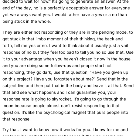
decided to wait for now.” It’s going to generate an answer. At the
end of the day, no is a perfectly acceptable answer for everyone
yet we always want yes. I would rather have a yes or a no than
being stuck in the whole.
They are either not responding or they are in the pending mode, to
get stuck in that limbo moment of their thinking, the back and
forth, tell me yes or no. I want to think about it usually just a vail
response of no but they feel too bad to tell you no so use that. Use
it to your advantage when you haven’t closed it now in the house
and you are doing some follow-ups and people start not
responding, they go dark, use that question, “Have you given up
on this project? Have you forgotten about me?” Send that in the
subject line and then put that in the body and leave it at that. Send
that and see what happens and I can guarantee you, your
response rate is going to skyrocket. It’s going to go through the
moon because people almost can’t resist responding to that
question. It’s like the psychological magnet that pulls people into
that response.
Try that. I want to know how it works for you. I know for me and