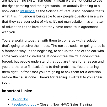
are not learning skills. That doesn’t mean we are not going to use
the right phrasing and the right words. I’m actually listening to a
book called
Influence
as the Science of Persuasion because that’s
what it is. Influence is being able to ask people questions in a way
that they see your point of view. It’s not manipulation. It’s a matter
of education to the level that they have come to in agreement
with you.
You are working together with them to come up with a solution
that’s going to solve their need. The next episode I’m going to do is
a fantastic way, in the beginning, to set up the end of the call with
some very specific verbiage. It doesn’t feel weird, it doesn’t feel
forced, but people understand that you are there for a reason and
you are there to find solutions to their problems. You are telling
them right up front that you are going to ask them for a decision
before the call is done. Thanks for reading. I will talk to you again
soon.
Important Links:
Go For No!
Facebook group
– Close It Now
HVAC
Sales Training