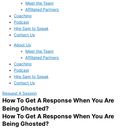
Meet the Team
Affiliated Partners
Coaching
Podcast
Hire Sam to Speak
Contact Us
About Us
Meet the Team
Affiliated Partners
Coaching
Podcast
Hire Sam to Speak
Contact Us
Request A Session
How To Get A Response When You Are
Being Ghosted?
How To Get A Response When You Are
Being Ghosted?