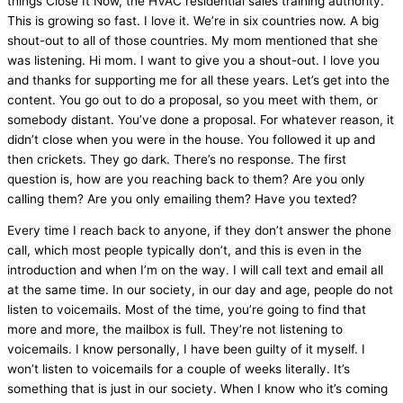
things Close It Now, the
HVAC
residential sales training authority.
This is growing so fast. I love it. We’re in six countries now. A big
shout-out to all of those countries. My mom mentioned that she
was listening. Hi mom. I want to give you a shout-out. I love you
and thanks for supporting me for all these years. Let’s get into the
content. You go out to do a proposal, so you meet with them, or
somebody distant. You’ve done a proposal. For whatever reason, it
didn’t close when you were in the house. You followed it up and
then crickets. They go dark. There’s no response. The first
question is, how are you reaching back to them? Are you only
calling them? Are you only emailing them? Have you texted?
Every time I reach back to anyone, if they don’t answer the phone
call, which most people typically don’t, and this is even in the
introduction and when I’m on the way. I will call text and email all
at the same time. In our society, in our day and age, people do not
listen to voicemails. Most of the time, you’re going to find that
more and more, the mailbox is full. They’re not listening to
voicemails. I know personally, I have been guilty of it myself. I
won’t listen to voicemails for a couple of weeks literally. It’s
something that is just in our society. When I know who it’s coming