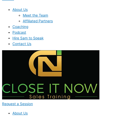
About Us
Meet the Team
Affiliated Partners
Coaching
Podcast
Hire Sam to Speak
Contact Us
Request a Session
About Us