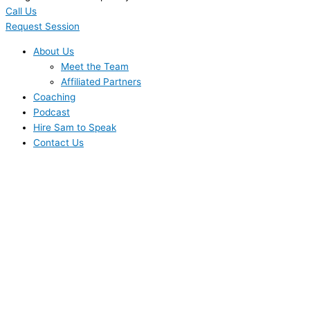
Call Us
Request Session
About Us
Meet the Team
Affiliated Partners
Coaching
Podcast
Hire Sam to Speak
Contact Us