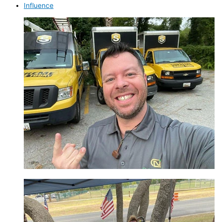
Influence