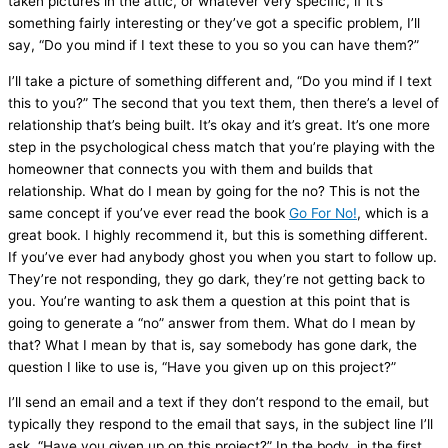
taken pictures in the attic, or whatever very specific, if it’s
something fairly interesting or they’ve got a specific problem, I’ll
say, “Do you mind if I text these to you so you can have them?”
I’ll take a picture of something different and, “Do you mind if I text
this to you?” The second that you text them, then there’s a level of
relationship that’s being built. It’s okay and it’s great. It’s one more
step in the psychological chess match that you’re playing with the
homeowner that connects you with them and builds that
relationship. What do I mean by going for the no? This is not the
same concept if you’ve ever read the book
Go For No!
, which is a
great book. I highly recommend it, but this is something different.
If you’ve ever had anybody ghost you when you start to follow up.
They’re not responding, they go dark, they’re not getting back to
you. You’re wanting to ask them a question at this point that is
going to generate a “no” answer from them. What do I mean by
that? What I mean by that is, say somebody has gone dark, the
question I like to use is, “Have you given up on this project?”
I’ll send an email and a text if they don’t respond to the email, but
typically they respond to the email that says, in the subject line I’ll
ask, “Have you given up on this project?” In the body, in the first