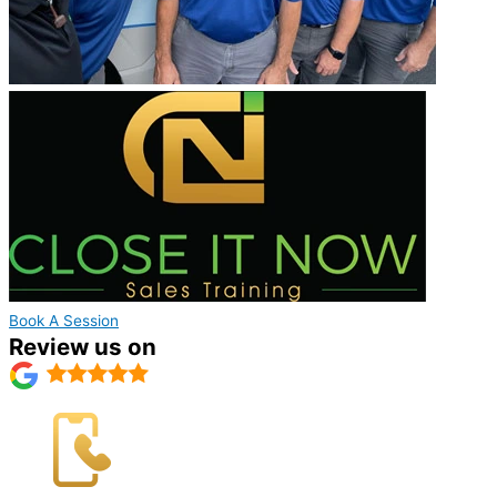
Book A Session
Review us on