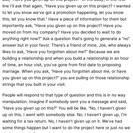
line I’ll ask that again, “Have you given up on this project? I wanted
to let you know we’ve got a promotion happening, let you know
this, let you know that.” Have a piece of information for them but
importantly ask, “Have you given up on this project? Have you
moved on from my company? Have you decided to wait to do
anything right now?” Ask a question that’s going to generate a “no”
answer but in your favor. There’s a friend of mine, Joe, who always
likes to ask, “Have you forgotten about me?” Because we are
building a relationship and when you build a relationship in an hour
of time, an hour visit, you’ve gone from first date to proposing
marriage. When you ask, “Have you forgotten about me, or have
you given up on this project?” you are pulling on those relationship
strings that you built in your visit.
People will respond to that type of question and this is in no way
manipulation. Imagine if somebody sent you a message and said,
“Have you given up on this?” You will be like, “No, I haven’t given
up on this. I went with somebody else. No, I haven’t given up, I’m
waiting for a tax return. No, I haven’t given up on it. We’ve had
some things happen but I want to do the project here or just no we