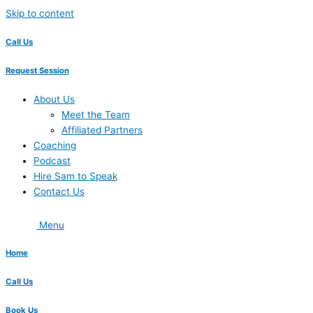
Skip to content
Call Us
Request Session
About Us
Meet the Team
Affiliated Partners
Coaching
Podcast
Hire Sam to Speak
Contact Us
Menu
Home
Call Us
Book Us