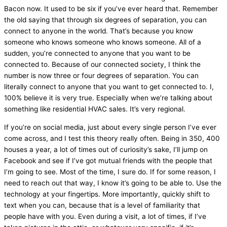
Bacon now. It used to be six if you’ve ever heard that. Remember
the old saying that through six degrees of separation, you can
connect to anyone in the world. That’s because you know
someone who knows someone who knows someone. All of a
sudden, you’re connected to anyone that you want to be
connected to. Because of our connected society, I think the
number is now three or four degrees of separation. You can
literally connect to anyone that you want to get connected to. I,
100% believe it is very true. Especially when we’re talking about
something like residential
HVAC
sales. It’s very regional.
If you’re on social
media
, just about every single person I’ve ever
come across, and I test this theory really often. Being in 350, 400
houses a year, a lot of times out of curiosity’s sake, I’ll jump on
Facebook and see if I’ve got mutual friends with the people that
I’m going to see. Most of the time, I sure do. If for some reason, I
need to reach out that way, I know it’s going to be able to. Use the
technology at your fingertips. More importantly, quickly shift to
text when you can, because that is a level of familiarity that
people have with you. Even during a visit, a lot of times, if I’ve