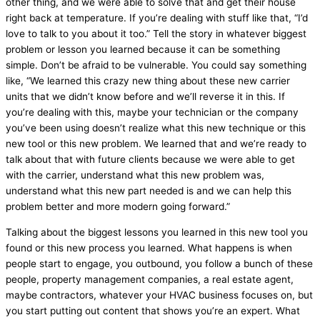
other thing, and we were able to solve that and get their house
right back at temperature. If you’re dealing with stuff like that, “I’d
love to talk to you about it too.” Tell the story in whatever biggest
problem or lesson you learned because it can be something
simple. Don’t be afraid to be vulnerable. You could say something
like, “We learned this crazy new thing about these new carrier
units that we didn’t know before and we’ll reverse it in this. If
you’re dealing with this, maybe your technician or the company
you’ve been using doesn’t realize what this new technique or this
new tool or this new problem. We learned that and we’re ready to
talk about that with future clients because we were able to get
with the carrier, understand what this new problem was,
understand what this new part needed is and we can help this
problem better and more modern going forward.”
Talking about the biggest lessons you learned in this new tool you
found or this new process you learned. What happens is when
people start to engage, you outbound, you follow a bunch of these
people, property management companies, a real estate agent,
maybe contractors, whatever your
HVAC
business focuses on, but
you start putting out content that shows you’re an expert. What