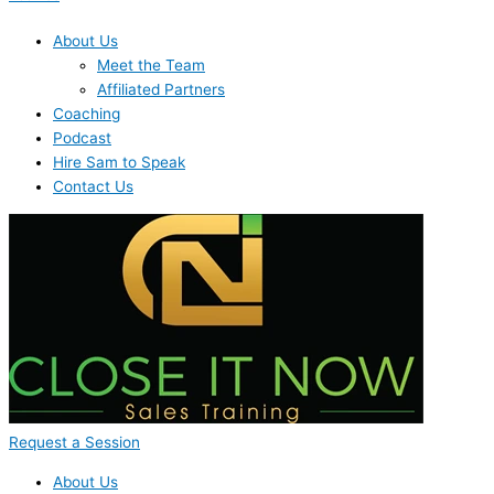
About Us
Meet the Team
Affiliated Partners
Coaching
Podcast
Hire Sam to Speak
Contact Us
Request a Session
About Us