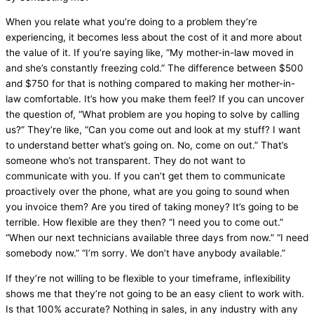
When you relate what you’re doing to a problem they’re
experiencing, it becomes less about the cost of it and more about
the value of it. If you’re saying like, “My mother-in-law moved in
and she’s constantly freezing cold.” The difference between $500
and $750 for that is nothing compared to making her mother-in-
law comfortable. It’s how you make them feel? If you can uncover
the question of, “What problem are you hoping to solve by calling
us?” They’re like, “Can you come out and look at my stuff? I want
to understand better what’s going on. No, come on out.” That’s
someone who’s not transparent. They do not want to
communicate with you. If you can’t get them to communicate
proactively over the phone, what are you going to sound when
you invoice them? Are you tired of taking money? It’s going to be
terrible. How flexible are they then? “I need you to come out.”
“When our next technicians available three days from now.” “I need
somebody now.” “I’m sorry. We don’t have anybody available.”
If they’re not willing to be flexible to your timeframe, inflexibility
shows me that they’re not going to be an easy client to work with.
Is that 100% accurate? Nothing in sales, in any industry with any