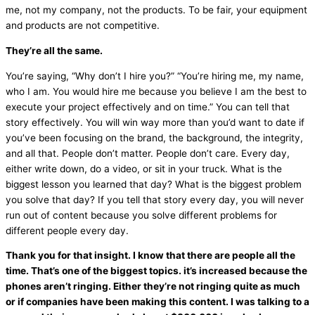
me, not my company, not the products. To be fair, your equipment
and products are not competitive.
They’re all the same.
You’re saying, “Why don’t I hire you?” “You’re hiring me, my name,
who I am. You would hire me because you believe I am the best to
execute your project effectively and on time.” You can tell that
story effectively. You will win way more than you’d want to date if
you’ve been focusing on the brand, the background, the integrity,
and all that. People don’t matter. People don’t care. Every day,
either write down, do a video, or sit in your truck. What is the
biggest lesson you learned that day? What is the biggest problem
you solve that day? If you tell that story every day, you will never
run out of content because you solve different problems for
different people every day.
Thank you for that insight. I know that there are people all the
time. That’s one of the biggest topics. it’s increased because the
phones aren’t ringing. Either they’re not ringing quite as much
or if companies have been making this content. I was talking to a