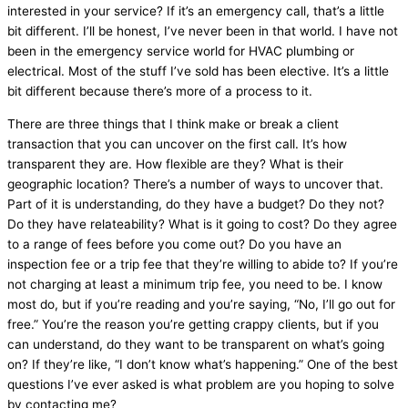
interested in your service? If it’s an emergency call, that’s a little
bit different. I’ll be honest, I’ve never been in that world. I have not
been in the emergency service world for
HVAC
plumbing or
electrical. Most of the stuff I’ve sold has been elective. It’s a little
bit different because there’s more of a process to it.
There are three things that I think make or break a client
transaction that you can uncover on the first call. It’s how
transparent they are. How flexible are they? What is their
geographic location? There’s a number of ways to uncover that.
Part of it is understanding, do they have a budget? Do they not?
Do they have relateability? What is it going to cost? Do they agree
to a range of fees before you come out? Do you have an
inspection fee or a trip fee that they’re willing to abide to? If you’re
not charging at least a minimum trip fee, you need to be. I know
most do, but if you’re reading and you’re saying, “No, I’ll go out for
free.” You’re the reason you’re getting crappy clients, but if you
can understand, do they want to be transparent on what’s going
on? If they’re like, “I don’t know what’s happening.” One of the best
questions I’ve ever asked is what problem are you hoping to solve
by contacting me?