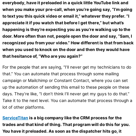
everybody, have it preloaded in a quick little YouTube link and
when you make your pre-call, when you’re going say, “I’m going
to text you this quick video or email it,” whatever they prefer. “I
appreciate it if you watch that before I get there,” but what’s
happening is they’re expecting you as you’re walking up to the
door. More often than not, people open the door and say, “Sam, I
recognized you from your video.” How different is that from back
when you used to knock on the door and then they would have
that hesitance of, “Who are you again?”
For the people that are saying, “I’ll never get my technicians to do
that.” You can automate that process through some mailing
campaign or Mailchimp or Constant Contact, where you can set
up the automation of sending this email to these people on these
days. They’re like, “I don’t think I’ll never get my guys to do that.”
Take it to the next level. You can automate that process through a
lot of other platforms.
ServiceTitan
is a big company like the CRM process for the
trades and that kind of thing. That program will do this for you.
You have it preloaded. As soon as the dispatcher hits go, it