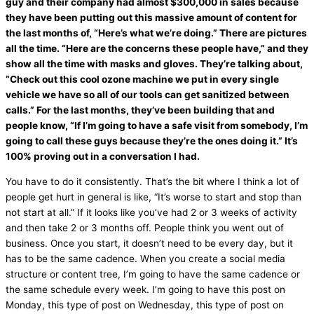
guy and their company had almost $300,000 in sales because
they have been putting out this massive amount of content for
the last months of, “Here’s what we’re doing.” There are pictures
all the time. “Here are the concerns these people have,” and they
show all the time with masks and gloves. They’re talking about,
“Check out this cool ozone machine we put in every single
vehicle we have so all of our tools can get sanitized between
calls.” For the last months, they’ve been building that and
people know, “If I’m going to have a safe visit from somebody, I’m
going to call these guys because they’re the ones doing it.” It’s
100% proving out in a conversation I had.
You have to do it consistently. That’s the bit where I think a lot of
people get hurt in general is like, “It’s worse to start and stop than
not start at all.” If it looks like you’ve had 2 or 3 weeks of activity
and then take 2 or 3 months off. People think you went out of
business. Once you start, it doesn’t need to be every day, but it
has to be the same cadence. When you create a social
media
structure or content tree, I’m going to have the same cadence or
the same schedule every week. I’m going to have this post on
Monday, this type of post on Wednesday, this type of post on