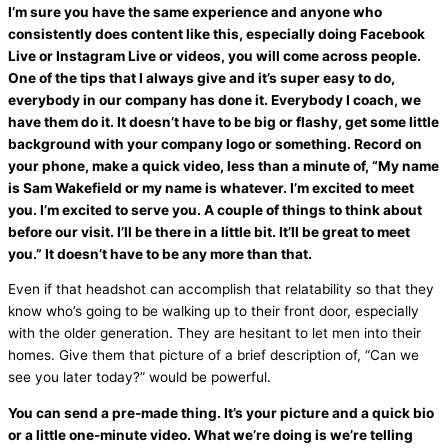
I’m sure you have the same experience and anyone who
consistently does content like this, especially doing Facebook
Live or Instagram Live or videos, you will come across people.
One of the tips that I always give and it’s super easy to do,
everybody in our company has done it. Everybody I coach, we
have them do it. It doesn’t have to be big or flashy, get some little
background with your company logo or something. Record on
your phone, make a quick video, less than a minute of, “My name
is Sam Wakefield or my name is whatever. I’m excited to meet
you. I’m excited to serve you. A couple of things to think about
before our visit. I’ll be there in a little bit. It’ll be great to meet
you.” It doesn’t have to be any more than that.
Even if that headshot can accomplish that relatability so that they
know who’s going to be walking up to their front door, especially
with the older generation. They are hesitant to let men into their
homes. Give them that picture of a brief description of, “Can we
see you later today?” would be powerful.
You can send a pre-made thing. It’s your picture and a quick bio
or a little one-minute video. What we’re doing is we’re telling