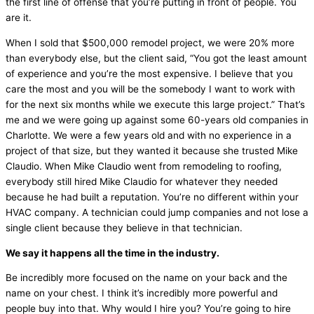
the first line of offense that you’re putting in front of people. You
are it.
When I sold that $500,000 remodel project, we were 20% more
than everybody else, but the client said, “You got the least amount
of experience and you’re the most expensive. I believe that you
care the most and you will be the somebody I want to work with
for the next six months while we execute this large project.” That’s
me and we were going up against some 60-years old companies in
Charlotte. We were a few years old and with no experience in a
project of that size, but they wanted it because she trusted Mike
Claudio. When Mike Claudio went from remodeling to roofing,
everybody still hired Mike Claudio for whatever they needed
because he had built a reputation. You’re no different within your
HVAC
company. A technician could jump companies and not lose a
single client because they believe in that technician.
We say it happens all the time in the industry.
Be incredibly more focused on the name on your back and the
name on your chest. I think it’s incredibly more powerful and
people buy into that. Why would I hire you? You’re going to hire