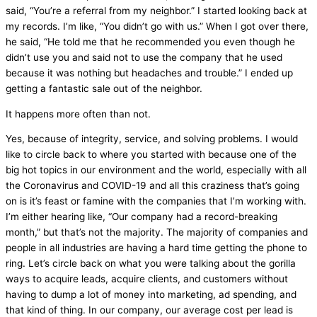
said, “You’re a referral from my neighbor.” I started looking back at
my records. I’m like, “You didn’t go with us.” When I got over there,
he said, “He told me that he recommended you even though he
didn’t use you and said not to use the company that he used
because it was nothing but headaches and trouble.” I ended up
getting a fantastic sale out of the neighbor.
It happens more often than not.
Yes, because of integrity, service, and solving problems. I would
like to circle back to where you started with because one of the
big hot topics in our environment and the world, especially with all
the Coronavirus and COVID-19 and all this craziness that’s going
on is it’s feast or famine with the companies that I’m working with.
I’m either hearing like, “Our company had a record-breaking
month,” but that’s not the majority. The majority of companies and
people in all industries are having a hard time getting the phone to
ring. Let’s circle back on what you were talking about the gorilla
ways to acquire leads, acquire clients, and customers without
having to dump a lot of money into marketing, ad spending, and
that kind of thing. In our company, our average cost per lead is