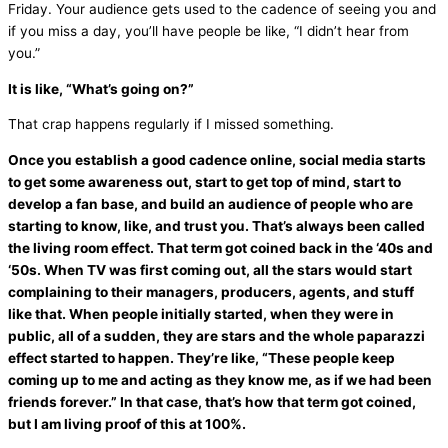
Friday. Your audience gets used to the cadence of seeing you and
if you miss a day, you’ll have people be like, “I didn’t hear from
you.”
It is like, “What’s going on?”
That crap happens regularly if I missed something.
Once you establish a good cadence online, social
media
starts
to get some awareness out, start to get top of mind, start to
develop a
fan
base, and build an audience of people who are
starting to know, like, and trust you. That’s always been called
the living room effect. That term got coined back in the ‘40s and
‘50s. When TV was first coming out, all the stars would start
complaining to their managers, producers, agents, and stuff
like that. When people initially started, when they were in
public, all of a sudden, they are stars and the whole paparazzi
effect started to happen. They’re like, “These people keep
coming up to me and acting as they know me, as if we had been
friends forever.” In that case, that’s how that term got coined,
but I am living proof of this at 100%.