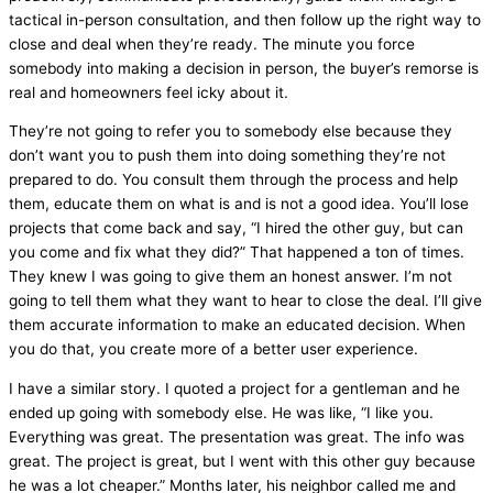
tactical in-person consultation, and then follow up the right way to
close and deal when they’re ready. The minute you force
somebody into making a decision in person, the buyer’s remorse is
real and homeowners feel icky about it.
They’re not going to refer you to somebody else because they
don’t want you to push them into doing something they’re not
prepared to do. You consult them through the process and help
them, educate them on what is and is not a good idea. You’ll lose
projects that come back and say, “I hired the other guy, but can
you come and fix what they did?” That happened a
ton
of times.
They knew I was going to give them an honest answer. I’m not
going to tell them what they want to hear to close the deal. I’ll give
them accurate information to make an educated decision. When
you do that, you create more of a better user experience.
I have a similar story. I quoted a project for a gentleman and he
ended up going with somebody else. He was like, “I like you.
Everything was great. The presentation was great. The info was
great. The project is great, but I went with this other guy because
he was a lot cheaper.” Months later, his neighbor called me and