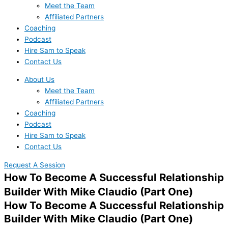
Meet the Team
Affiliated Partners
Coaching
Podcast
Hire Sam to Speak
Contact Us
About Us
Meet the Team
Affiliated Partners
Coaching
Podcast
Hire Sam to Speak
Contact Us
Request A Session
How To Become A Successful Relationship
Builder With Mike Claudio (Part One)
How To Become A Successful Relationship
Builder With Mike Claudio (Part One)