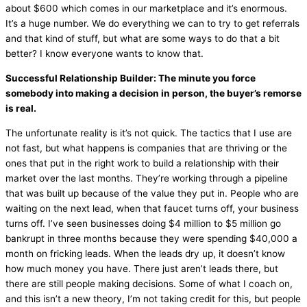
about $600 which comes in our marketplace and it’s enormous.
It’s a huge number. We do everything we can to try to get referrals
and that kind of stuff, but what are some ways to do that a bit
better? I know everyone wants to know that.
Successful Relationship Builder: The minute you force
somebody into making a decision in person, the buyer’s remorse
is real.
The unfortunate reality is it’s not quick. The tactics that I use are
not fast, but what happens is companies that are thriving or the
ones that put in the right work to build a relationship with their
market over the last months. They’re working through a pipeline
that was built up because of the value they put in. People who are
waiting on the next lead, when that faucet turns off, your business
turns off. I’ve seen businesses doing $4 million to $5 million go
bankrupt in three months because they were spending $40,000 a
month on fricking leads. When the leads dry up, it doesn’t know
how much money you have. There just aren’t leads there, but
there are still people making decisions. Some of what I coach on,
and this isn’t a new theory, I’m not taking credit for this, but people