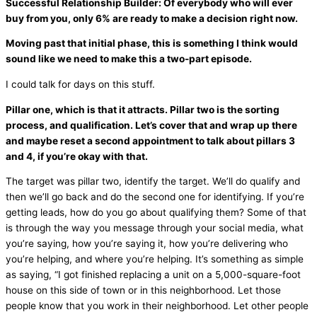
Successful Relationship Builder: Of everybody who will ever
buy from you, only 6% are ready to make a decision right now.
Moving past that initial phase, this is something I think would
sound like we need to make this a two-part episode.
I could talk for days on this stuff.
Pillar one, which is that it attracts. Pillar two is the sorting
process, and qualification. Let’s cover that and wrap up there
and maybe reset a second appointment to talk about pillars 3
and 4, if you’re okay with that.
The target was pillar two, identify the target. We’ll do qualify and
then we’ll go back and do the second one for identifying. If you’re
getting leads, how do you go about qualifying them? Some of that
is through the way you message through your social
media
, what
you’re saying, how you’re saying it, how you’re delivering who
you’re helping, and where you’re helping. It’s something as simple
as saying, “I got finished replacing a unit on a 5,000-square-foot
house on this side of town or in this neighborhood. Let those
people know that you work in their neighborhood. Let other people