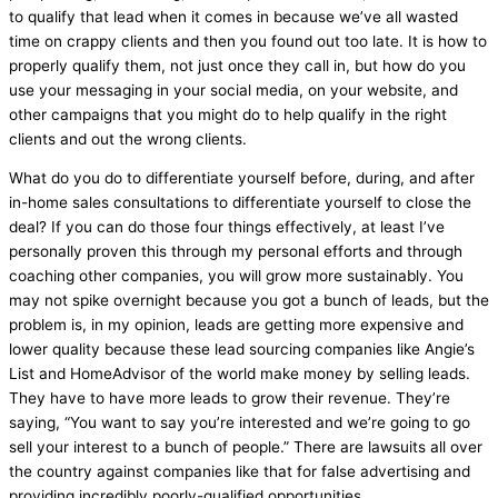
to qualify that lead when it comes in because we’ve all wasted
time on crappy clients and then you found out too late. It is how to
properly qualify them, not just once they call in, but how do you
use your messaging in your social
media
, on your website, and
other campaigns that you might do to help qualify in the right
clients and out the wrong clients.
What do you do to differentiate yourself before, during, and after
in-home sales consultations to differentiate yourself to close the
deal? If you can do those four things effectively, at least I’ve
personally proven this through my personal efforts and through
coaching other companies, you will grow more sustainably. You
may not spike overnight because you got a bunch of leads, but the
problem is, in my opinion, leads are getting more expensive and
lower quality because these lead sourcing companies like Angie’s
List and HomeAdvisor of the world make money by selling leads.
They have to have more leads to grow their revenue. They’re
saying, “You want to say you’re interested and we’re going to go
sell your interest to a bunch of people.” There are lawsuits all over
the country against companies like that for false advertising and
providing incredibly poorly-qualified opportunities.