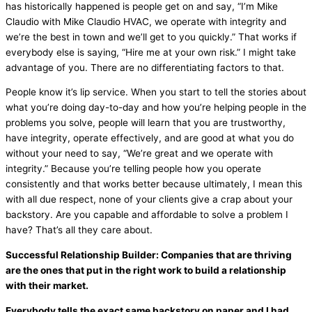
has historically happened is people get on and say, “I’m Mike
Claudio with Mike Claudio
HVAC
, we operate with integrity and
we’re the best in town and we’ll get to you quickly.” That works if
everybody else is saying, “Hire me at your own risk.” I might take
advantage of you. There are no differentiating factors to that.
People know it’s lip service. When you start to tell the stories about
what you’re doing day-to-day and how you’re helping people in the
problems you solve, people will learn that you are trustworthy,
have integrity, operate effectively, and are good at what you do
without your need to say, “We’re great and we operate with
integrity.” Because you’re telling people how you operate
consistently and that works better because ultimately, I mean this
with all due respect, none of your clients give a crap about your
backstory. Are you capable and affordable to solve a problem I
have? That’s all they care about.
Successful Relationship Builder: Companies that are thriving
are the ones that put in the right work to build a relationship
with their market.
Everybody tells the exact same backstory on paper and I had