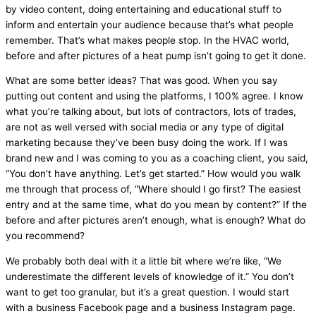
by video content, doing entertaining and educational stuff to
inform and entertain your audience because that’s what people
remember. That’s what makes people stop. In the
HVAC
world,
before and after pictures of a
heat pump
isn’t going to get it done.
What are some better ideas? That was good. When you say
putting out content and using the platforms, I 100% agree. I know
what you’re talking about, but lots of contractors, lots of trades,
are not as well versed with social
media
or any type of digital
marketing because they’ve been busy doing the work. If I was
brand new and I was coming to you as a coaching client, you said,
“You don’t have anything. Let’s get started.” How would you walk
me through that process of, “Where should I go first? The easiest
entry and at the same time, what do you mean by content?” If the
before and after pictures aren’t enough, what is enough? What do
you recommend?
We probably both deal with it a little bit where we’re like, “We
underestimate the different levels of knowledge of it.” You don’t
want to get too granular, but it’s a great question. I would start
with a business Facebook page and a business Instagram page.