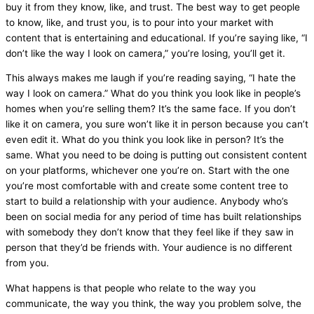
buy it from they know, like, and trust. The best way to get people
to know, like, and trust you, is to pour into your market with
content that is entertaining and educational. If you’re saying like, “I
don’t like the way I look on camera,” you’re losing, you’ll get it.
This always makes me laugh if you’re reading saying, “I hate the
way I look on camera.” What do you think you look like in people’s
homes when you’re selling them? It’s the same face. If you don’t
like it on camera, you sure won’t like it in person because you can’t
even edit it. What do you think you look like in person? It’s the
same. What you need to be doing is putting out consistent content
on your platforms, whichever one you’re on. Start with the one
you’re most comfortable with and create some content tree to
start to build a relationship with your audience. Anybody who’s
been on social
media
for any period of time has built relationships
with somebody they don’t know that they feel like if they saw in
person that they’d be friends with. Your audience is no different
from you.
What happens is that people who relate to the way you
communicate, the way you think, the way you problem solve, the