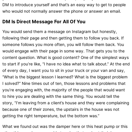
DM to introduce yourself and that’s an easy way to get to people
who would not normally answer the phone or answer an email.
DM Is Direct Message For All Of You
You would send them a message on Instagram but honestly,
following their page and then getting them to follow you back. If
someone follows you more often, you will follow them back. You
would engage with their page in some way. That gets you to the
content question. What is good content? One of the simplest ways
to start if you’re like, “I have no idea what to talk about.” At the end
of every day, I want you to sit in your truck or your van and say,
“What is the biggest lesson I learned? What is the biggest problem
I solved?” Nine times out of ten, those lessons and problems that
you’re engaging with, the majority of the people that would want
to hire you are dealing with the same thing. You would tell the
story, “I’m leaving from a client’s house and they were complaining
because one of their zones, the upstairs in the house was not
getting the right temperature, but the bottom was.”
What we found out was the
damper
here or this
heat pump
or this