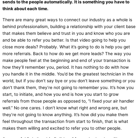
sends to the people automatically. It is something you have to
think about each time.
There are many great ways to connect our industry as a whole is
behind professionalism, building a relationship with your client base
that makes them believe and trust in you and know who you are
and be able to refer you better. Is that video going to help you
close more deals? Probably. What it’s going to do is help you get
more referrals. Back to how do we get more leads? The way you
make people feel at the beginning and end of your transaction is
how they’ll remember you, period. It has nothing to do with how
you handle it in the middle. You’d be the greatest technician in the
world, but if you don’t say bye or you don’t leave something or you
don’t thank them, they’re not going to remember you. It’s how you
start, to initiate, and how you end is how you start to grow
referrals from those people as opposed to, “I fixed your
air handler
well.” No one cares. I don’t know what right and wrong are, but
they’re not going to know anything. It’s how did you make them
feel throughout the transaction from start to finish, that is what
makes them willing and excited to refer you to other people.