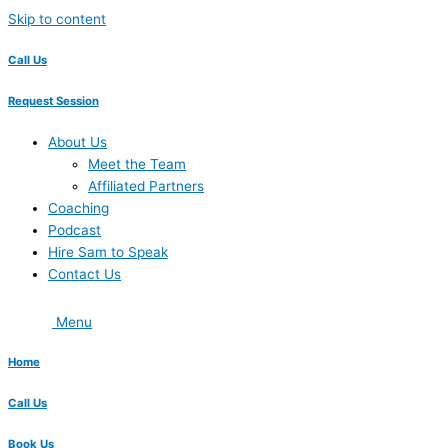
Skip to content
Call Us
Request Session
About Us
Meet the Team
Affiliated Partners
Coaching
Podcast
Hire Sam to Speak
Contact Us
Menu
Home
Call Us
Book Us