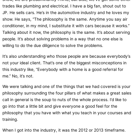
trades like plumbing and electrical. I have a big
fan
, shout out to
JP. He sells cars. He’s in the automotive industry and he loves my
show. He says, “The philosophy is the same. Anytime you say
air
conditioner
, in my mind, I substitute it with cars because it works.”
Talking about it now, the philosophy is the same. It’s about serving
people. It’s about solving problems in a way that no one else is
willing to do the due diligence to solve the problems.
It’s also understanding who those people are because everybody’s
not your ideal client. That’s one of the biggest misconceptions in
this industry like, “Everybody with a home is a good referral for
me.” No, it’s not.
We were talking and one of the things that we had covered is your
philosophy surrounding the four pillars of what makes a great sales
call in general is the soup to nuts of the whole process. I’d like to
go into that a little bit and give everyone a good feel for the
philosophy that you have with what you teach in your courses and
training.
When I got into the industry, it was the 2012 or 2013 timeframe.