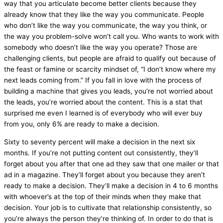
way that you articulate become better clients because they
already know that they like the way you communicate. People
who don’t like the way you communicate, the way you think, or
the way you problem-solve won’t call you. Who wants to work with
somebody who doesn’t like the way you operate? Those are
challenging clients, but people are afraid to qualify out because of
the feast or famine or scarcity mindset of, “I don’t know where my
next leads coming from.” If you fall in love with the process of
building a machine that gives you leads, you’re not worried about
the leads, you’re worried about the content. This is a stat that
surprised me even I learned is of everybody who will ever buy
from you, only 6% are ready to make a decision.
Sixty to seventy percent will make a decision in the next six
months. If you’re not putting content out consistently, they’ll
forget about you after that one ad they saw that one mailer or that
ad in a magazine. They’ll forget about you because they aren’t
ready to make a decision. They’ll make a decision in 4 to 6 months
with whoever’s at the top of their minds when they make that
decision. Your job is to cultivate that relationship consistently, so
you’re always the person they’re thinking of. In order to do that is