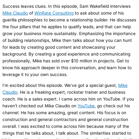
Success leaves clues. In this episode, Sam Wakefield interviews
Mike Claudio
of
WinRate Consulting
to ask about some of his
guerilla philosophies to become a relationship builder. He discusses
the four pillars that he applies to qualify leads, and that can help
grow your business more sustainably. Emphasizing the importance
of building relationships, Mike then talks about how you can hunt
for leads by creating good content and showcasing your
background. By creating a good experience and communicating
professionally, Mike has sold over $10 million in projects. Get to
know his approach deeper in this conversation, and learn how to
leverage it to your own success.
I’m excited about this episode. We’ve got a special guest,
Mike
Claudio
. He is a freaking expert, rockstar trainer and business
coach. He is a sales expert. I came across him on YouTube. If you
haven’t checked out Mike Claudio on
YouTube
, go check out his
channel. He has some amazing, great content. His focus is on
construction and general contractors and general construction
overall. I was excited to come across him because many of the
things that he talks about, I talk about. The similarities started to