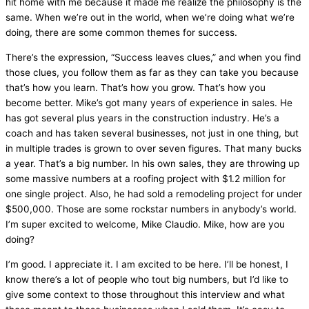
hit home with me because it made me realize the philosophy is the
same. When we’re out in the world, when we’re doing what we’re
doing, there are some common themes for success.
There’s the expression, “Success leaves clues,” and when you find
those clues, you follow them as far as they can take you because
that’s how you learn. That’s how you grow. That’s how you
become better. Mike’s got many years of experience in sales. He
has got several plus years in the construction industry. He’s a
coach and has taken several businesses, not just in one thing, but
in multiple trades is grown to over seven figures. That many bucks
a year. That’s a big number. In his own sales, they are throwing up
some massive numbers at a roofing project with $1.2 million for
one single project. Also, he had sold a remodeling project for under
$500,000. Those are some rockstar numbers in anybody’s world.
I’m super excited to welcome, Mike Claudio. Mike, how are you
doing?
I’m good. I appreciate it. I am excited to be here. I’ll be honest, I
know there’s a lot of people who tout big numbers, but I’d like to
give some context to those throughout this interview and what