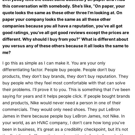
this conversation with somebody. She’s like, “On paper, your
quote looks the same as these other three I’m looking at. On
paper your company looks the same as all these other
companies because you all have a reputation, you’ve all got
good ratings, you’ve all got good reviews except the prices are
different. Why should I buy from you?” What is different about
you versus any of these others because it all looks the same to
me?
I go this as simple as I can make it. You are your only
differentiating factor. People buy people. People don’t buy
products, they don’t buy brands, they don’t buy reputation. They
buy people who they feel most comfortable with that can solve
their problems. I’ll prove it to you. This is something that I’ve been
saying for years and it helps people click. If people bought brands
and products, Nike would never need a person in one of their
commercials. They would only need shoes. They put LeBron
James in there because people buy LeBron James, not Nike. In
your world, as an
HVAC
company, I don’t care how long you’ve
been in business, it’s great as a credibility checkpoint, but it’s not