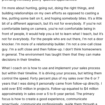
I’m more about hunting, going out, doing the right things, and
building relationships on my own efforts as opposed to casting a
line, putting some bait on it, and hoping somebody bites. It’s a little
bit of a different approach, but it’s not for everybody. If you’re not
comfortable being on camera, you’re not comfortable being in
front of people, it would help you a lot to learn what I teach, but it’s
not for everybody. For the people who are out there, I’m not a door
knocker. I’m more of a relationship builder. I’m not a one-call close
guy. I’m a soft close and then follow-up. I don’t think homeowners
in general. The environment has taught them that they can make
decisions in their timeline.
What I coach on is how to use and implement your sales process
but within their timeline. It is driving your process, but letting them
control the speed. Forty percent plus of my sales over the 6 or 7
years that I was doing it personally came from follow-up directly. I
sold over $10 million in projects. Follow-up equated to $4 million
approximately in sales over a 5 to 6-year period. The primary
focus is how to create a good experience, communicate
proactively, communicate professionally, guide them through a