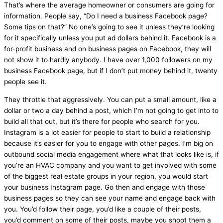
That’s where the average homeowner or consumers are going for
information. People say, “Do I need a business Facebook page?
Some tips on that?” No one’s going to see it unless they’re looking
for it specifically unless you put ad dollars behind it. Facebook is a
for-profit business and on business pages on Facebook, they will
not show it to hardly anybody. I have over 1,000 followers on my
business Facebook page, but if I don’t put money behind it, twenty
people see it.
They throttle that aggressively. You can put a small amount, like a
dollar or two a day behind a post, which I’m not going to get into to
build all that out, but it’s there for people who search for you.
Instagram is a lot easier for people to start to build a relationship
because it’s easier for you to engage with other pages. I’m big on
outbound social
media
engagement where what that looks like is, if
you’re an
HVAC
company and you want to get involved with some
of the biggest real estate groups in your region, you would start
your business Instagram page. Go then and engage with those
business pages so they can see your name and engage back with
you. You’d follow their page, you’d like a couple of their posts,
you’d comment on some of their posts, maybe you shoot them a