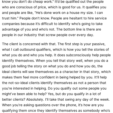
know you don’t do cheap work.” It’d be qualified out the people
who are conscious of price, which is good for us. It qualifies you
and people are like, “He’s done work on a house my size. I can
trust him.” People don’t know. People are hesitant to hire service
companies because it’s difficult to identify who’s going to take
advantage of you and who’s not. The bottom line is there are
people in our industry that screw people over every day.
The client is concerned with that. The first step is your passive,
what I call outbound qualifiers, which is how you tell the stories of
what you do and who you help. It does subconsciously help people
identify themselves. When you tell that story well, when you do a
good job telling the story on what you do and how you do, the
ideal clients will see themselves as a character in that story, which
makes them feel more confident in being helped by you. It’ll help
the not-so-ideal clients identify themselves as not a person that
you’re interested in helping. Do you qualify out some people you
might’ve been able to help? Yes, but do you qualify in a lot of
better clients? Absolutely. I’ll take that swing any day of the week.
When you’re asking questions over the phone, it’s how are you
qualifying them once they identify themselves as somebody who’s