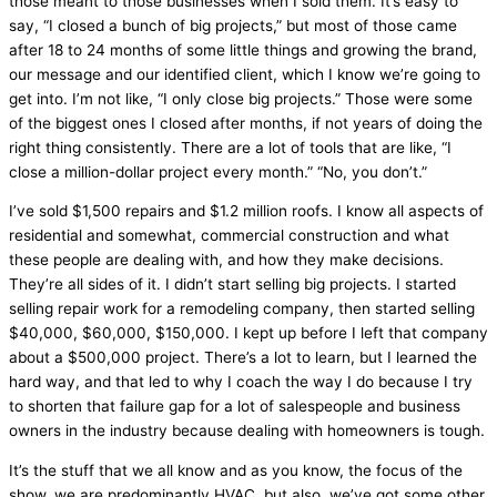
those meant to those businesses when I sold them. It’s easy to
say, “I closed a bunch of big projects,” but most of those came
after 18 to 24 months of some little things and growing the brand,
our message and our identified client, which I know we’re going to
get into. I’m not like, “I only close big projects.” Those were some
of the biggest ones I closed after months, if not years of doing the
right thing consistently. There are a lot of tools that are like, “I
close a million-dollar project every month.” “No, you don’t.”
I’ve sold $1,500 repairs and $1.2 million roofs. I know all aspects of
residential and somewhat, commercial construction and what
these people are dealing with, and how they make decisions.
They’re all sides of it. I didn’t start selling big projects. I started
selling repair work for a remodeling company, then started selling
$40,000, $60,000, $150,000. I kept up before I left that company
about a $500,000 project. There’s a lot to learn, but I learned the
hard way, and that led to why I coach the way I do because I try
to shorten that failure gap for a lot of salespeople and business
owners in the industry because dealing with homeowners is tough.
It’s the stuff that we all know and as you know, the focus of the
show, we are predominantly
HVAC
, but also, we’ve got some other