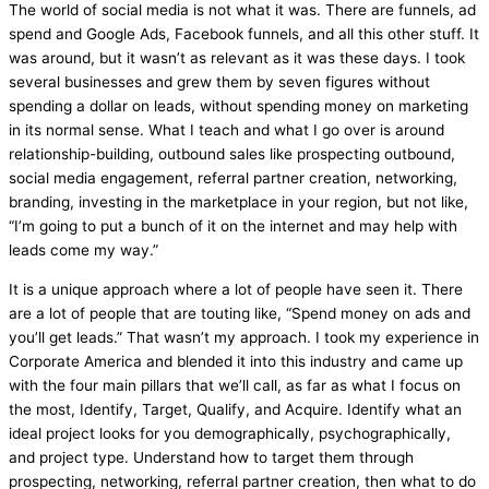
The world of social
media
is not what it was. There are funnels, ad
spend and Google Ads, Facebook funnels, and all this other stuff. It
was around, but it wasn’t as relevant as it was these days. I took
several businesses and grew them by seven figures without
spending a dollar on leads, without spending money on marketing
in its normal sense. What I teach and what I go over is around
relationship-building, outbound sales like prospecting outbound,
social
media
engagement, referral partner creation, networking,
branding, investing in the marketplace in your region, but not like,
“I’m going to put a bunch of it on the internet and may help with
leads come my way.”
It is a unique approach where a lot of people have seen it. There
are a lot of people that are touting like, “Spend money on ads and
you’ll get leads.” That wasn’t my approach. I took my experience in
Corporate America and blended it into this industry and came up
with the four main pillars that we’ll call, as far as what I focus on
the most, Identify, Target, Qualify, and Acquire. Identify what an
ideal project looks for you demographically, psychographically,
and project type. Understand how to target them through
prospecting, networking, referral partner creation, then what to do