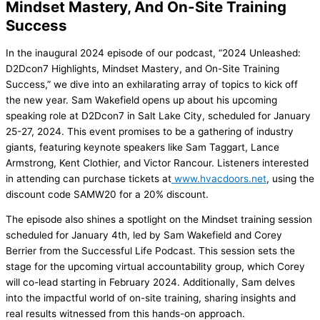
Mindset Mastery, And On-Site Training
Success
In the inaugural 2024 episode of our podcast, “2024 Unleashed:
D2Dcon7 Highlights, Mindset Mastery, and On-Site Training
Success,” we dive into an exhilarating array of topics to kick off
the new year. Sam Wakefield opens up about his upcoming
speaking role at D2Dcon7 in Salt Lake City, scheduled for January
25-27, 2024. This event promises to be a gathering of industry
giants, featuring keynote speakers like Sam Taggart, Lance
Armstrong, Kent Clothier, and Victor Rancour. Listeners interested
in attending can purchase tickets at
www.hvacdoors.net
, using the
discount code SAMW20 for a 20% discount.
The episode also shines a spotlight on the Mindset training session
scheduled for January 4th, led by Sam Wakefield and Corey
Berrier from the Successful Life Podcast. This session sets the
stage for the upcoming virtual accountability group, which Corey
will co-lead starting in February 2024. Additionally, Sam delves
into the impactful world of on-site training, sharing insights and
real results witnessed from this hands-on approach.