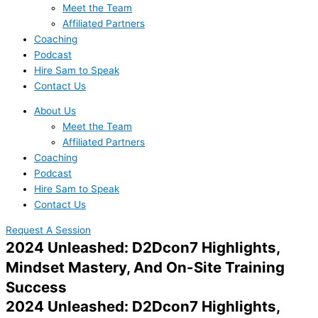
Meet the Team
Affiliated Partners
Coaching
Podcast
Hire Sam to Speak
Contact Us
About Us
Meet the Team
Affiliated Partners
Coaching
Podcast
Hire Sam to Speak
Contact Us
Request A Session
2024 Unleashed: D2Dcon7 Highlights,
Mindset Mastery, And On-Site Training
Success
2024 Unleashed: D2Dcon7 Highlights,