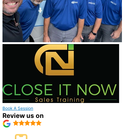
Book A Session
Review us on