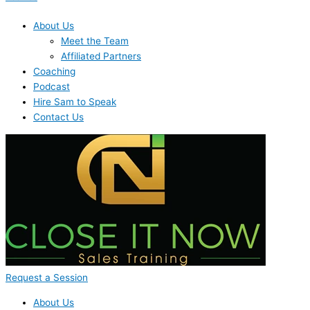
About Us
Meet the Team
Affiliated Partners
Coaching
Podcast
Hire Sam to Speak
Contact Us
Request a Session
About Us