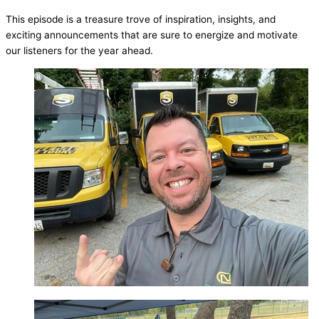
This episode is a treasure trove of inspiration, insights, and
exciting announcements that are sure to energize and motivate
our listeners for the year ahead.