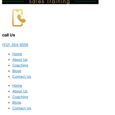
call Us
(512) 364-8559
Home
About Us
Coaching
Blogs
Contact Us
Home
About Us
Coaching
Blogs
Contact Us