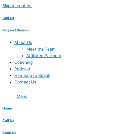
Skip to content
Call Us
Request Session
About Us
Meet the Team
Affiliated Partners
Coaching
Podcast
Hire Sam to Speak
Contact Us
Menu
Home
Call Us
Book Us