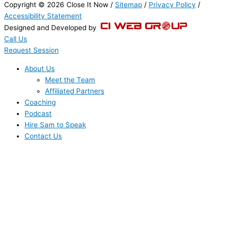
Copyright © 2026 Close It Now /
Sitemap
/
Privacy Policy
/
Accessibility Statement
Designed and Developed by
Call Us
Request Session
About Us
Meet the Team
Affiliated Partners
Coaching
Podcast
Hire Sam to Speak
Contact Us