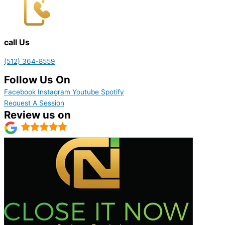
call Us
(512) 364-8559
Follow Us On
Facebook
Instagram
Youtube
Spotify
Request A Session
Review us on